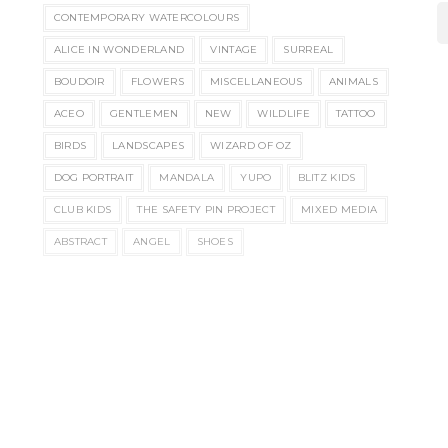
CONTEMPORARY WATERCOLOURS
ALICE IN WONDERLAND
VINTAGE
SURREAL
BOUDOIR
FLOWERS
MISCELLANEOUS
ANIMALS
ACEO
GENTLEMEN
NEW
WILDLIFE
TATTOO
BIRDS
LANDSCAPES
WIZARD OF OZ
DOG PORTRAIT
MANDALA
YUPO
BLITZ KIDS
CLUB KIDS
THE SAFETY PIN PROJECT
MIXED MEDIA
ABSTRACT
ANGEL
SHOES