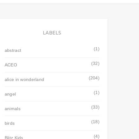
LABELS
(1)
abstract
(32)
ACEO
(204)
alice in wonderland
(1)
angel
(33)
animals
(18)
birds
(4)
Blitz Kids