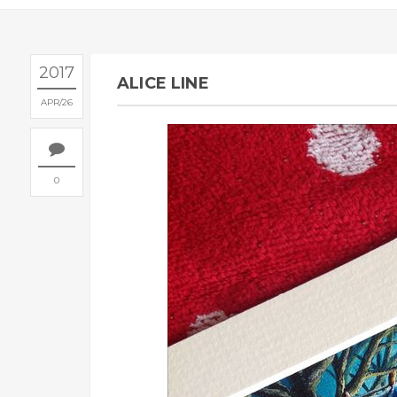
2017
ALICE LINE
APR
26
0