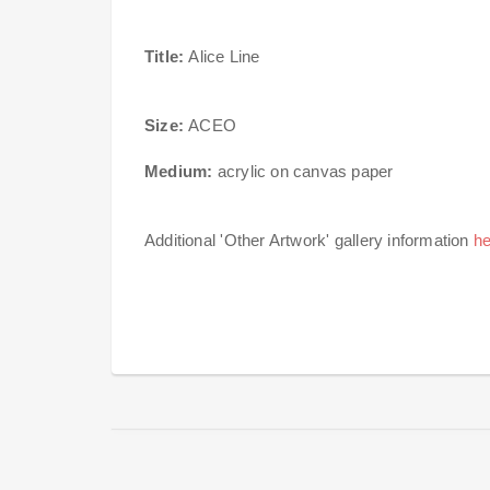
Title:
Alice Line
Size:
ACEO
Medium:
acrylic on canvas paper
Additional 'Other Artwork' gallery information
he