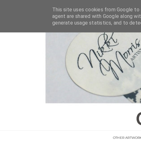
This site uses cookies from Google to d
agent are shared with Google along wit
generate usage statistics, and to det
OTHER ARTWOR