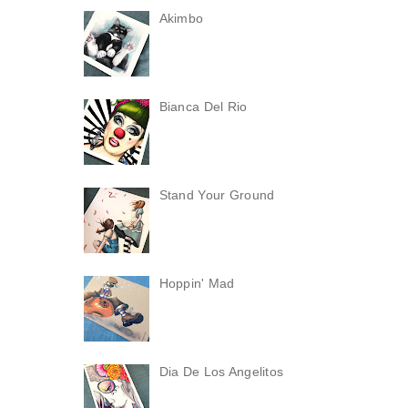
Akimbo
Bianca Del Rio
Stand Your Ground
Hoppin' Mad
Dia De Los Angelitos