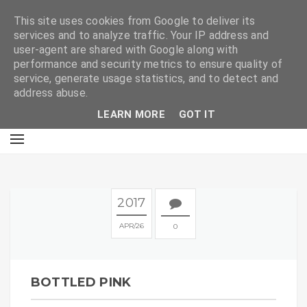
E
This site uses cookies from Google to deliver its
services and to analyze traffic. Your IP address and
user-agent are shared with Google along with
performance and security metrics to ensure quality of
service, generate usage statistics, and to detect and
address abuse.
LEARN MORE
GOT IT
2017
APR
26
0
BOTTLED PINK