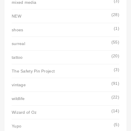
(3)
mixed media
(28)
NEW
(1)
shoes
(55)
surreal
(20)
tattoo
(3)
The Safety Pin Project
(91)
vintage
(22)
wildlife
(14)
Wizard of Oz
(5)
Yupo