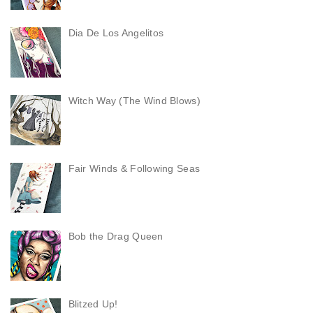
Dia De Los Angelitos
Witch Way (The Wind Blows)
Fair Winds & Following Seas
Bob the Drag Queen
Blitzed Up!