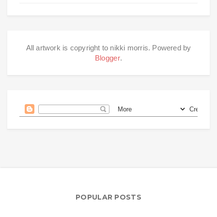
All artwork is copyright to nikki morris. Powered by
Blogger
.
POPULAR POSTS