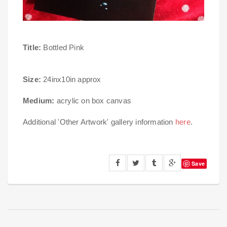
Title:
Bottled Pink
Size:
24inx10in approx
Medium:
acrylic on box canvas
Additional 'Other Artwork' gallery information
here
.
Save