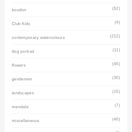
(52)
boudoir
(4)
Club Kids
(212)
contemporary watercolours
(11)
dog portrait
(45)
flowers
(30)
gentlemen
(15)
landscapes
(7)
mandala
(40)
miscellaneous