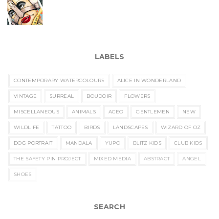
LABELS
CONTEMPORARY WATERCOLOURS
ALICE IN WONDERLAND
VINTAGE
SURREAL
BOUDOIR
FLOWERS
MISCELLANEOUS
ANIMALS
ACEO
GENTLEMEN
NEW
WILDLIFE
TATTOO
BIRDS
LANDSCAPES
WIZARD OF OZ
DOG PORTRAIT
MANDALA
YUPO
BLITZ KIDS
CLUB KIDS
THE SAFETY PIN PROJECT
MIXED MEDIA
ABSTRACT
ANGEL
SHOES
SEARCH