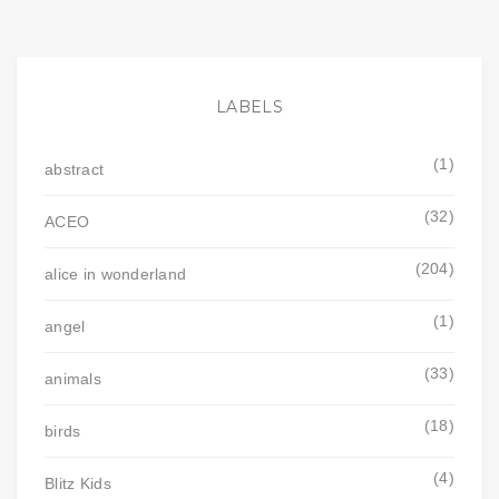
LABELS
(1)
abstract
(32)
ACEO
(204)
alice in wonderland
(1)
angel
(33)
animals
(18)
birds
(4)
Blitz Kids