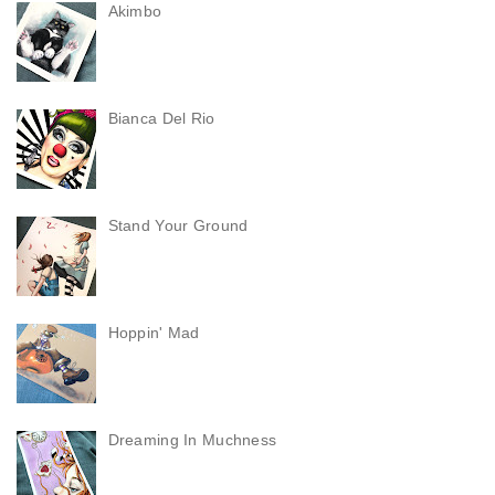
Akimbo
Bianca Del Rio
Stand Your Ground
Hoppin' Mad
Dreaming In Muchness