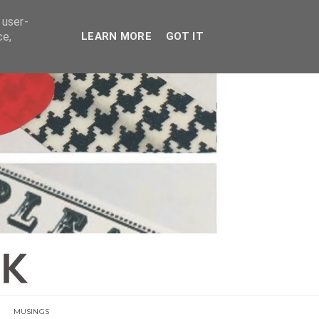
E
 user-
ce,
LEARN MORE
GOT IT
MUSINGS