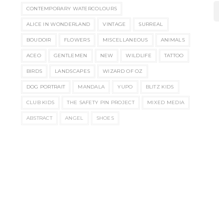
CONTEMPORARY WATERCOLOURS
ALICE IN WONDERLAND
VINTAGE
SURREAL
BOUDOIR
FLOWERS
MISCELLANEOUS
ANIMALS
ACEO
GENTLEMEN
NEW
WILDLIFE
TATTOO
BIRDS
LANDSCAPES
WIZARD OF OZ
DOG PORTRAIT
MANDALA
YUPO
BLITZ KIDS
CLUB KIDS
THE SAFETY PIN PROJECT
MIXED MEDIA
ABSTRACT
ANGEL
SHOES