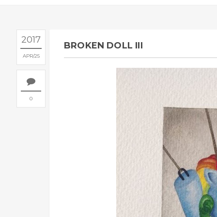
2017
BROKEN DOLL III
APR
25
0