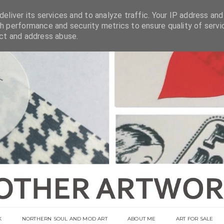
eliver its services and to analyze traffic. Your IP address and
h performance and security metrics to ensure quality of servi
ect and address abuse.
K
NORTHERN SOUL AND MOD ART
ABOUT ME
ART FOR SALE