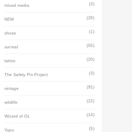
(3)
mixed media
(28)
NEW
(1)
shoes
(55)
surreal
(20)
tattoo
(3)
The Safety Pin Project
(91)
vintage
(22)
wildlife
(14)
Wizard of Oz
(5)
Yupo