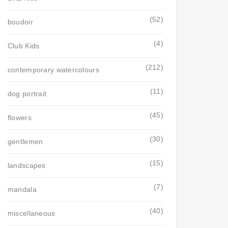
(52)
boudoir
(4)
Club Kids
(212)
contemporary watercolours
(11)
dog portrait
(45)
flowers
(30)
gentlemen
(15)
landscapes
(7)
mandala
(40)
miscellaneous