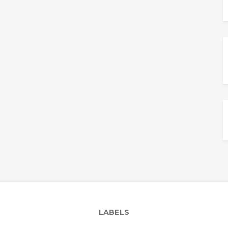
LABELS