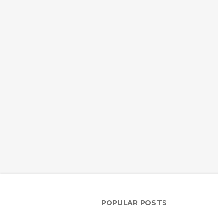
POPULAR POSTS