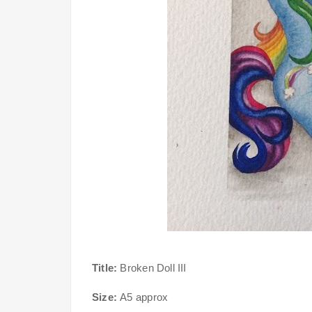
Title:
Broken Doll III
Size:
A5 approx