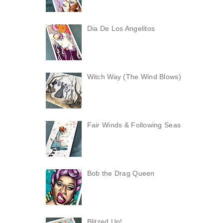
Dia De Los Angelitos
Witch Way (The Wind Blows)
Fair Winds & Following Seas
Bob the Drag Queen
Blitzed Up!