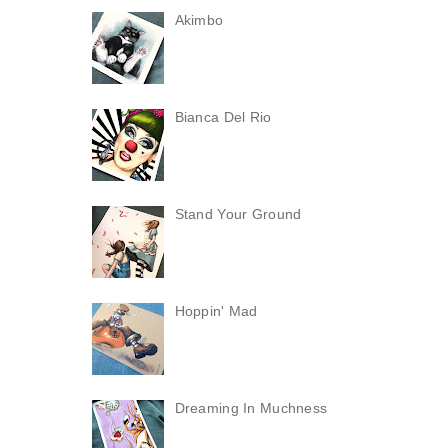
Akimbo
Bianca Del Rio
Stand Your Ground
Hoppin' Mad
Dreaming In Muchness