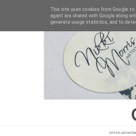
This site uses cookies from Google to d
agent are shared with Google along wit
generate usage statistics, and to det
OTHER ARTWOR