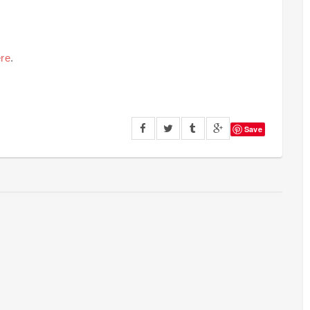
re
.
Save