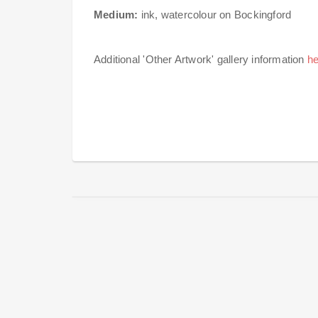
Medium:
ink, watercolour on Bockingford
Additional 'Other Artwork' gallery information
he