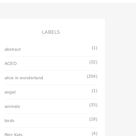
LABELS
(1)
abstract
(32)
ACEO
(204)
alice in wonderland
(1)
angel
(33)
animals
(18)
birds
(4)
Blitz Kids