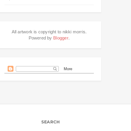
All artwork is copyright to nikki morris.
Powered by
Blogger
.
SEARCH