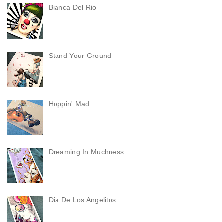
Bianca Del Rio
Stand Your Ground
Hoppin' Mad
Dreaming In Muchness
Dia De Los Angelitos