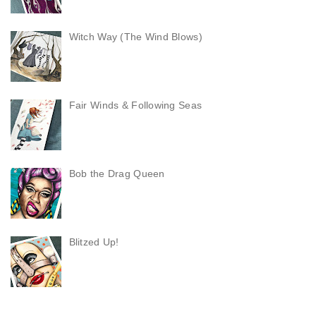
Witch Way (The Wind Blows)
Fair Winds & Following Seas
Bob the Drag Queen
Blitzed Up!