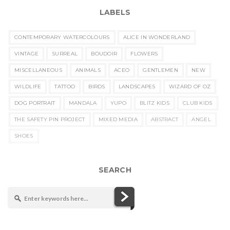
LABELS
CONTEMPORARY WATERCOLOURS
ALICE IN WONDERLAND
VINTAGE
SURREAL
BOUDOIR
FLOWERS
MISCELLANEOUS
ANIMALS
ACEO
GENTLEMEN
NEW
WILDLIFE
TATTOO
BIRDS
LANDSCAPES
WIZARD OF OZ
DOG PORTRAIT
MANDALA
YUPO
BLITZ KIDS
CLUB KIDS
THE SAFETY PIN PROJECT
MIXED MEDIA
ABSTRACT
ANGEL
SHOES
SEARCH