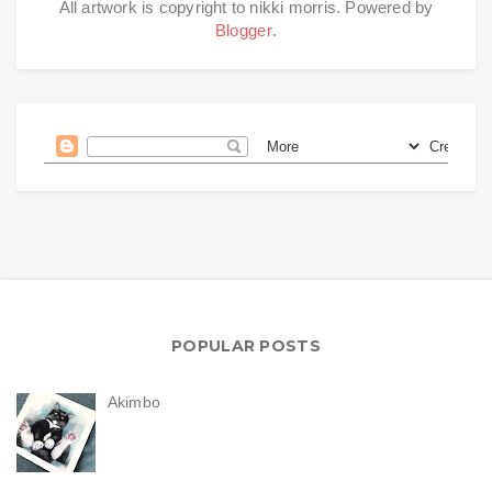
All artwork is copyright to nikki morris. Powered by
Blogger
.
POPULAR POSTS
Akimbo