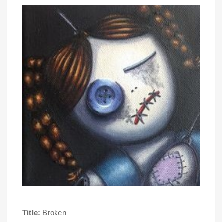
Title:
Broken