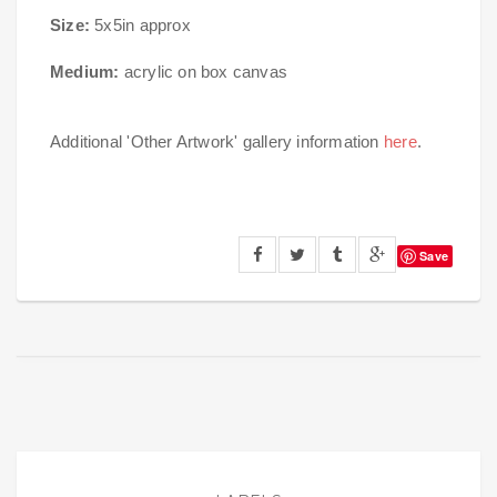
Size:
5x5in approx
Medium:
acrylic on box canvas
Additional 'Other Artwork' gallery information
here
.
Save