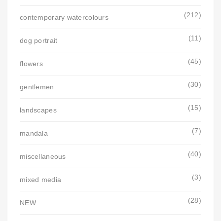
(212)
contemporary watercolours
(11)
dog portrait
(45)
flowers
(30)
gentlemen
(15)
landscapes
(7)
mandala
(40)
miscellaneous
(3)
mixed media
(28)
NEW