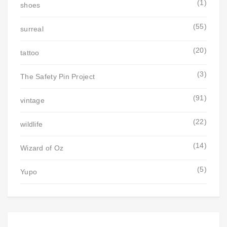
(1)
shoes
(55)
surreal
(20)
tattoo
(3)
The Safety Pin Project
(91)
vintage
(22)
wildlife
(14)
Wizard of Oz
(5)
Yupo