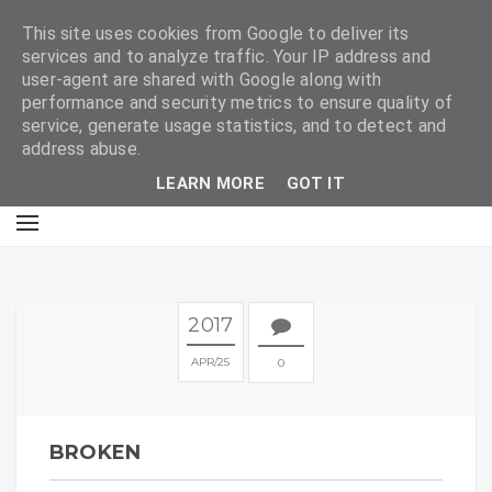
E
This site uses cookies from Google to deliver its
services and to analyze traffic. Your IP address and
user-agent are shared with Google along with
performance and security metrics to ensure quality of
service, generate usage statistics, and to detect and
address abuse.
LEARN MORE
GOT IT
2017
APR
25
0
BROKEN