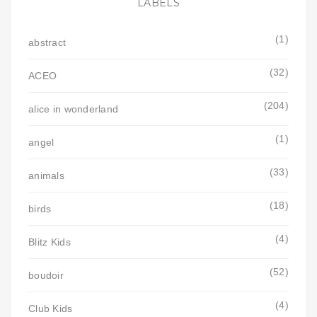
LABELS
(1)
abstract
(32)
ACEO
(204)
alice in wonderland
(1)
angel
(33)
animals
(18)
birds
(4)
Blitz Kids
(52)
boudoir
(4)
Club Kids