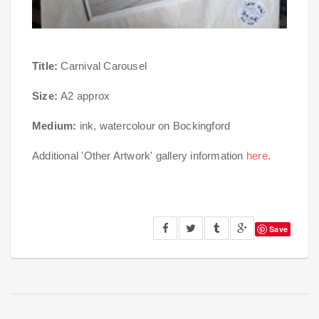
Title:
Carnival Carousel
Size:
A2 approx
Medium:
ink, watercolour on Bockingford
Additional 'Other Artwork' gallery information
here
.
Save