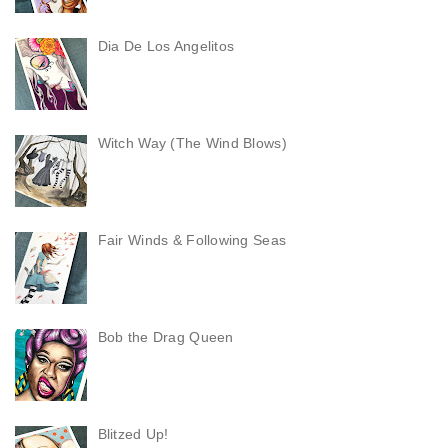
Dia De Los Angelitos
Witch Way (The Wind Blows)
Fair Winds & Following Seas
Bob the Drag Queen
Blitzed Up!