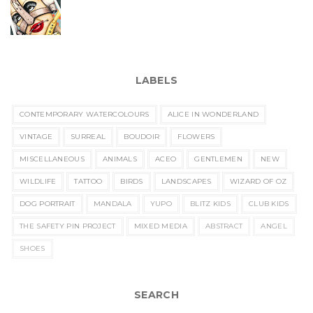
LABELS
CONTEMPORARY WATERCOLOURS
ALICE IN WONDERLAND
VINTAGE
SURREAL
BOUDOIR
FLOWERS
MISCELLANEOUS
ANIMALS
ACEO
GENTLEMEN
NEW
WILDLIFE
TATTOO
BIRDS
LANDSCAPES
WIZARD OF OZ
DOG PORTRAIT
MANDALA
YUPO
BLITZ KIDS
CLUB KIDS
THE SAFETY PIN PROJECT
MIXED MEDIA
ABSTRACT
ANGEL
SHOES
SEARCH