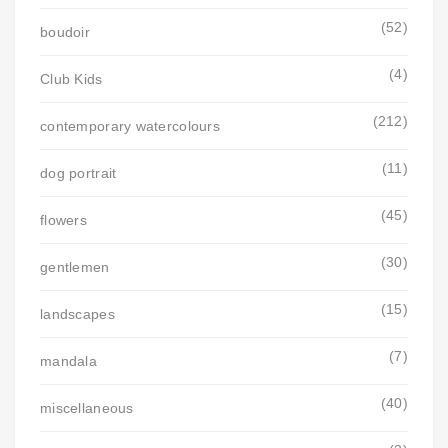
(52)
boudoir
(4)
Club Kids
(212)
contemporary watercolours
(11)
dog portrait
(45)
flowers
(30)
gentlemen
(15)
landscapes
(7)
mandala
(40)
miscellaneous