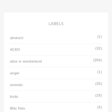
LABELS
(1)
abstract
(32)
ACEO
(204)
alice in wonderland
(1)
angel
(33)
animals
(18)
birds
(4)
Blitz Kids