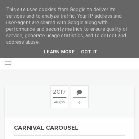
E
This site uses cookies from Google to deliver its
services and to analyze traffic. Your IP address and
user-agent are shared with Google along with
performance and security metrics to ensure quality of
service, generate usage statistics, and to detect and
address abuse.
LEARN MORE
GOT IT
2017
APR
25
0
CARNIVAL CAROUSEL