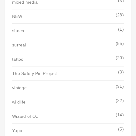
(3)
mixed media
(28)
NEW
(1)
shoes
(55)
surreal
(20)
tattoo
(3)
The Safety Pin Project
(91)
vintage
(22)
wildlife
(14)
Wizard of Oz
(5)
Yupo