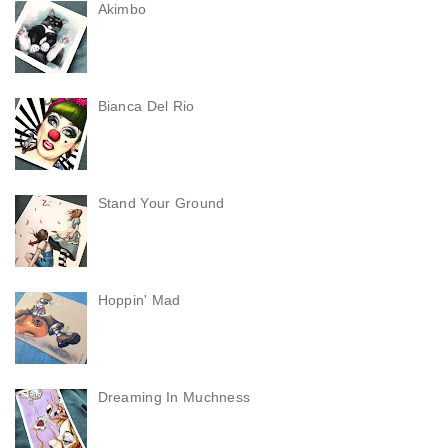
Akimbo
Bianca Del Rio
Stand Your Ground
Hoppin' Mad
Dreaming In Muchness