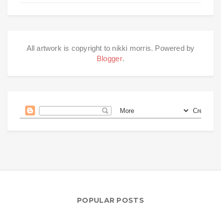
All artwork is copyright to nikki morris. Powered by
Blogger
.
POPULAR POSTS