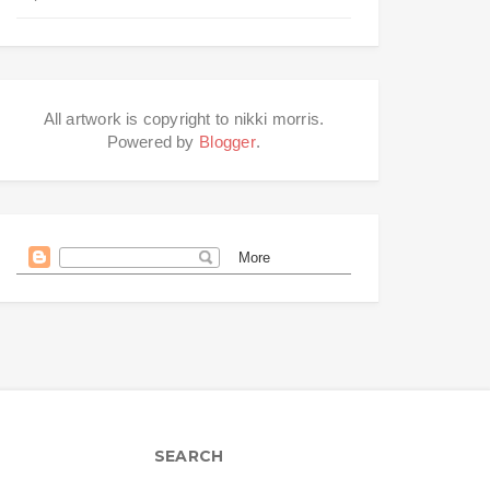
All artwork is copyright to nikki morris.
Powered by
Blogger
.
SEARCH