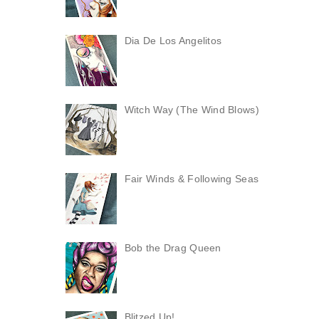
Dia De Los Angelitos
Witch Way (The Wind Blows)
Fair Winds & Following Seas
Bob the Drag Queen
Blitzed Up!