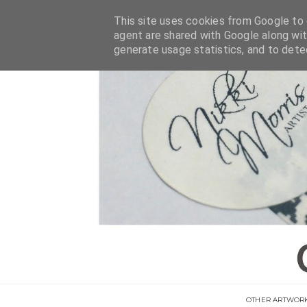
This site uses cookies from Google to d
agent are shared with Google along wit
generate usage statistics, and to det
OTHER ARTWOR