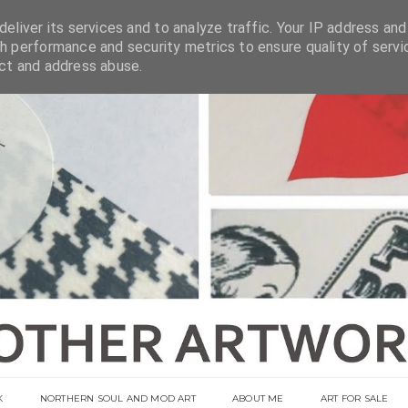
eliver its services and to analyze traffic. Your IP address and
h performance and security metrics to ensure quality of servi
ect and address abuse.
K
NORTHERN SOUL AND MOD ART
ABOUT ME
ART FOR SALE