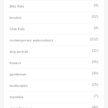
(4)
Blitz Kids
(52)
boudoir
(4)
Club Kids
(212)
contemporary watercolours
(11)
dog portrait
(45)
flowers
(30)
gentlemen
(15)
landscapes
(7)
mandala
(40)