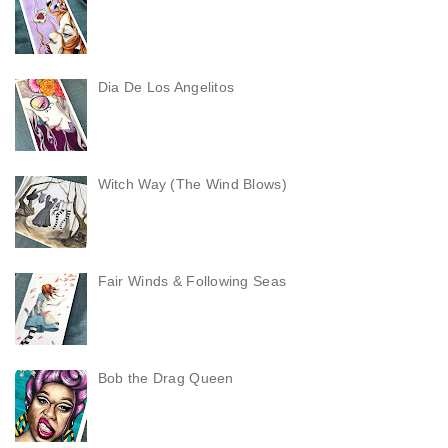
Dia De Los Angelitos
Witch Way (The Wind Blows)
Fair Winds & Following Seas
Bob the Drag Queen