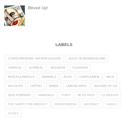
Blitzed Up!
LABELS
CONTEMPORARY WATERCOLOURS
ALICE IN WONDERLAND
VINTAGE
SURREAL
BOUDOIR
FLOWERS
MISCELLANEOUS
ANIMALS
ACEO
GENTLEMEN
NEW
WILDLIFE
TATTOO
BIRDS
LANDSCAPES
WIZARD OF OZ
DOG PORTRAIT
MANDALA
YUPO
BLITZ KIDS
CLUB KIDS
THE SAFETY PIN PROJECT
MIXED MEDIA
ABSTRACT
ANGEL
SHOES