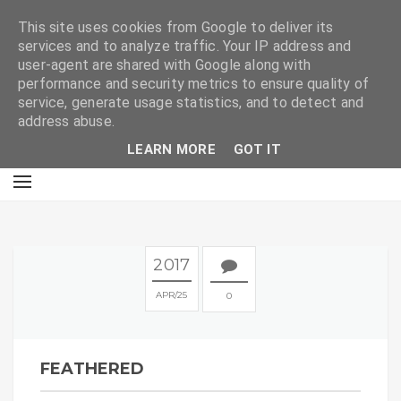
E
This site uses cookies from Google to deliver its
services and to analyze traffic. Your IP address and
user-agent are shared with Google along with
performance and security metrics to ensure quality of
service, generate usage statistics, and to detect and
address abuse.
LEARN MORE
GOT IT
2017
APR
25
0
FEATHERED