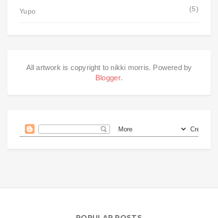
(5)
Yupo
All artwork is copyright to nikki morris. Powered by
Blogger
.
POPULAR POSTS