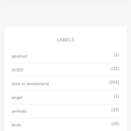
LABELS
(1)
abstract
(32)
ACEO
(204)
alice in wonderland
(1)
angel
(33)
animals
(18)
birds