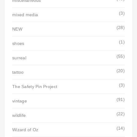
miscellaneous
(3)
mixed media
(28)
NEW
(1)
shoes
(55)
surreal
(20)
tattoo
(3)
The Safety Pin Project
(91)
vintage
(22)
wildlife
(14)
Wizard of Oz