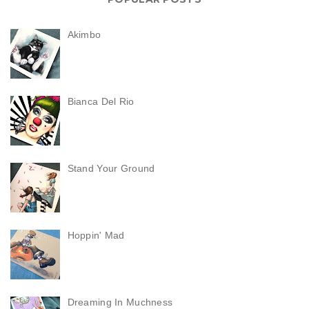
Akimbo
Bianca Del Rio
Stand Your Ground
Hoppin' Mad
Dreaming In Muchness