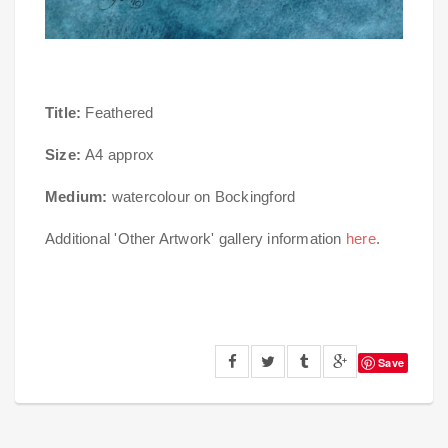
Title:
Feathered
Size:
A4 approx
Medium:
watercolour on Bockingford
Additional 'Other Artwork' gallery information
here
.
Save