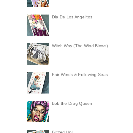
Dia De Los Angelitos
Witch Way (The Wind Blows)
Fair Winds & Following Seas
Bob the Drag Queen
Blitzed Up!