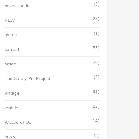
(3)
mixed media
(28)
NEW
(1)
shoes
(55)
surreal
(20)
tattoo
(3)
The Safety Pin Project
(91)
vintage
(22)
wildlife
(14)
Wizard of Oz
(5)
Yupo