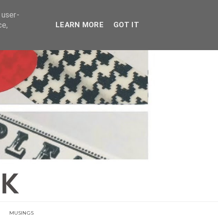
E
 user-
ce,
LEARN MORE
GOT IT
MUSINGS