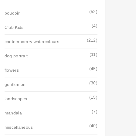
(52)
boudoir
(4)
Club Kids
(212)
contemporary watercolours
(11)
dog portrait
(45)
flowers
(30)
gentlemen
(15)
landscapes
(7)
mandala
(40)
miscellaneous