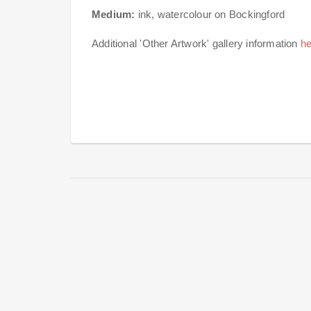
Medium:
ink, watercolour on Bockingford
Additional 'Other Artwork' gallery information
he