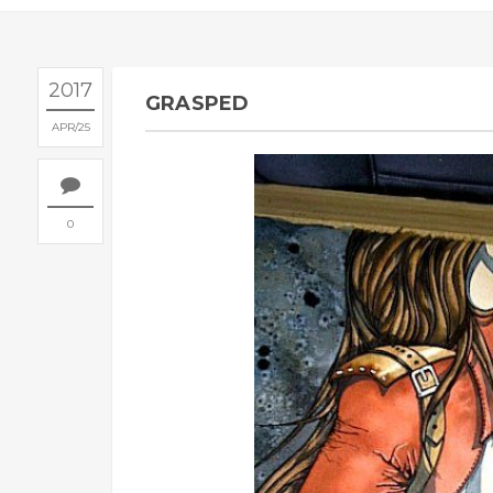
2017
GRASPED
APR
25
0