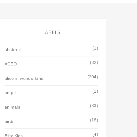
LABELS
(1)
abstract
(32)
ACEO
(204)
alice in wonderland
(1)
angel
(33)
animals
(18)
birds
(4)
Blitz Kids