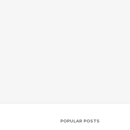
POPULAR POSTS