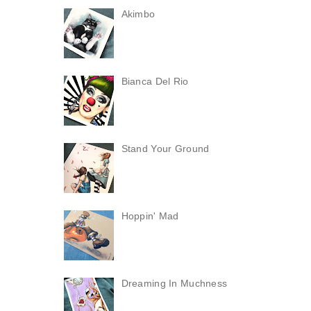
Akimbo
Bianca Del Rio
Stand Your Ground
Hoppin' Mad
Dreaming In Muchness