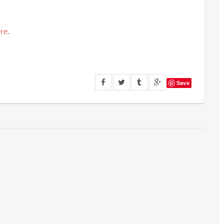
re
.
Save