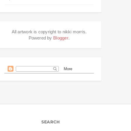
All artwork is copyright to nikki morris.
Powered by
Blogger
.
SEARCH