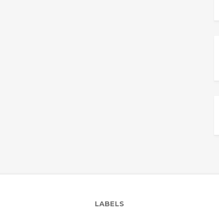
LABELS