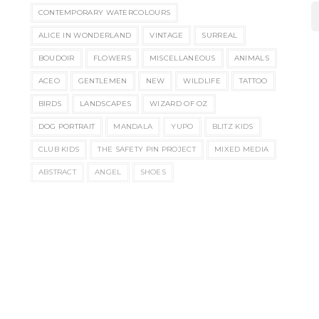
CONTEMPORARY WATERCOLOURS
ALICE IN WONDERLAND
VINTAGE
SURREAL
BOUDOIR
FLOWERS
MISCELLANEOUS
ANIMALS
ACEO
GENTLEMEN
NEW
WILDLIFE
TATTOO
BIRDS
LANDSCAPES
WIZARD OF OZ
DOG PORTRAIT
MANDALA
YUPO
BLITZ KIDS
CLUB KIDS
THE SAFETY PIN PROJECT
MIXED MEDIA
ABSTRACT
ANGEL
SHOES