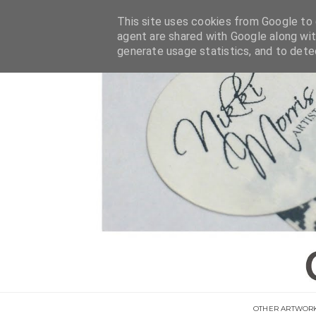
This site uses cookies from Google to d
agent are shared with Google along wit
generate usage statistics, and to det
OTHER ARTWOR