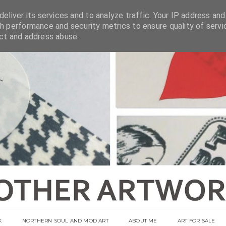
eliver its services and to analyze traffic. Your IP address and
h performance and security metrics to ensure quality of servi
ect and address abuse.
K
NORTHERN SOUL AND MOD ART
ABOUT ME
ART FOR SALE