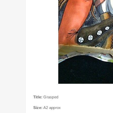
Title:
Grasped
Size:
A2 approx