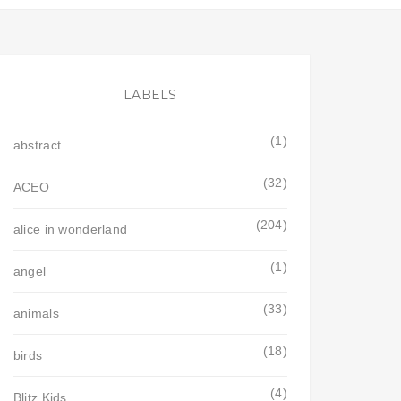
LABELS
(1)
abstract
(32)
ACEO
(204)
alice in wonderland
(1)
angel
(33)
animals
(18)
birds
(4)
Blitz Kids