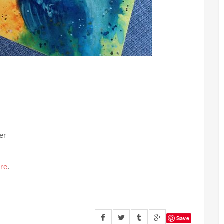
er
re
.
Save