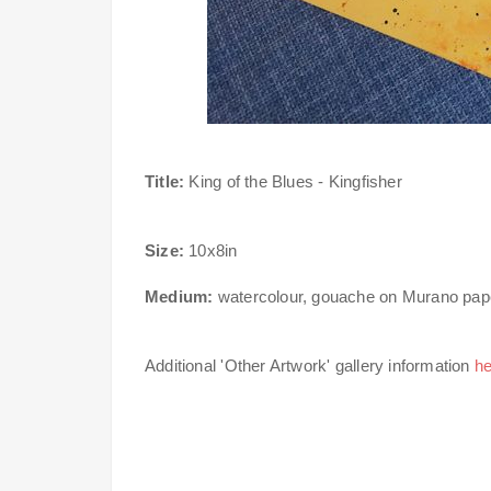
Title:
King of the Blues - Kingfisher
Size:
10x8in
Medium:
watercolour, gouache on Murano pap
Additional 'Other Artwork' gallery information
he