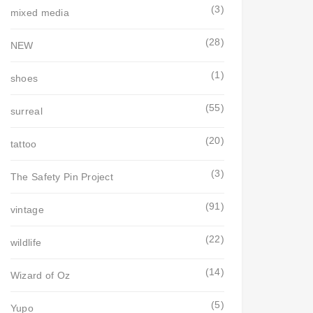
(3)
mixed media
(28)
NEW
(1)
shoes
(55)
surreal
(20)
tattoo
(3)
The Safety Pin Project
(91)
vintage
(22)
wildlife
(14)
Wizard of Oz
(5)
Yupo