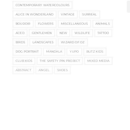
CONTEMPORARY WATERCOLOURS
ALICE IN WONDERLAND
VINTAGE
SURREAL
BOUDOIR
FLOWERS
MISCELLANEOUS
ANIMALS
ACEO
GENTLEMEN
NEW
WILDLIFE
TATTOO
BIRDS
LANDSCAPES
WIZARD OF OZ
DOG PORTRAIT
MANDALA
YUPO
BLITZ KIDS
CLUB KIDS
THE SAFETY PIN PROJECT
MIXED MEDIA
ABSTRACT
ANGEL
SHOES