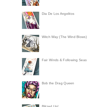
Dia De Los Angelitos
Witch Way (The Wind Blows)
Fair Winds & Following Seas
Bob the Drag Queen
Blitzed Up!