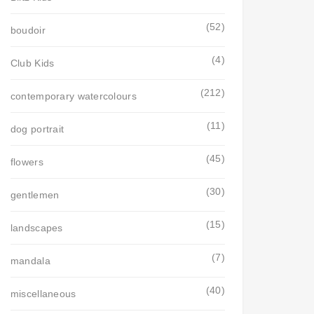
(52)
boudoir
(4)
Club Kids
(212)
contemporary watercolours
(11)
dog portrait
(45)
flowers
(30)
gentlemen
(15)
landscapes
(7)
mandala
(40)
miscellaneous