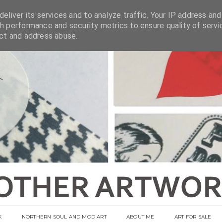
eliver its services and to analyze traffic. Your IP address and
h performance and security metrics to ensure quality of servi
ect and address abuse.
K
NORTHERN SOUL AND MOD ART
ABOUT ME
ART FOR SALE