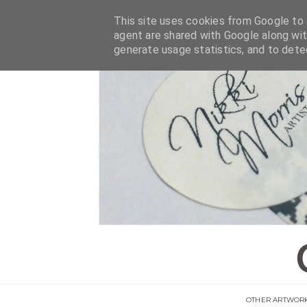
This site uses cookies from Google to d
agent are shared with Google along wit
generate usage statistics, and to det
OTHER ARTWOR