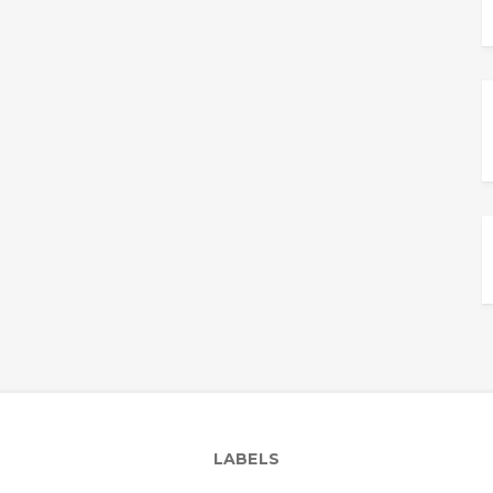
LABELS