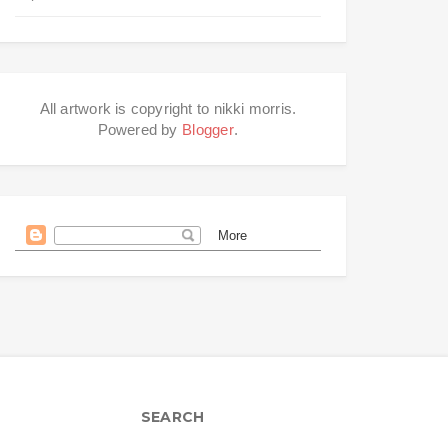
All artwork is copyright to nikki morris.
Powered by
Blogger
.
SEARCH