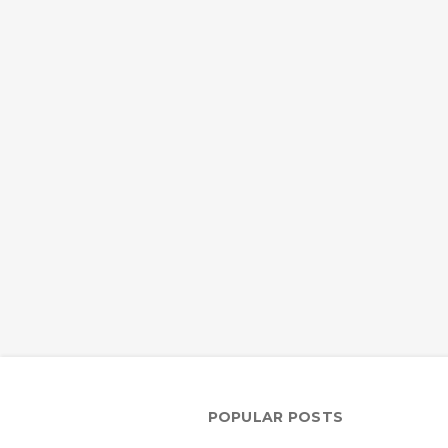
POPULAR POSTS