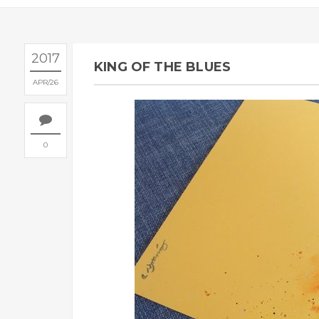
2017
KING OF THE BLUES
APR
26
0