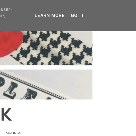
E
 user-
ce,
LEARN MORE
GOT IT
MUSINGS