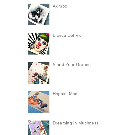
Akimbo
Bianca Del Rio
Stand Your Ground
Hoppin' Mad
Dreaming In Muchness