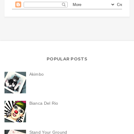
POPULAR POSTS
Akimbo
Bianca Del Rio
Stand Your Ground