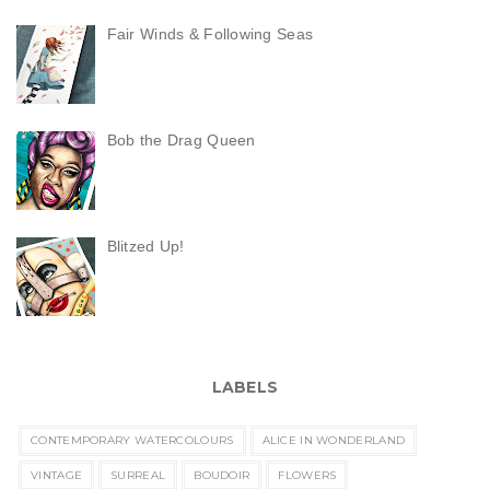
Fair Winds & Following Seas
Bob the Drag Queen
Blitzed Up!
LABELS
CONTEMPORARY WATERCOLOURS
ALICE IN WONDERLAND
VINTAGE
SURREAL
BOUDOIR
FLOWERS