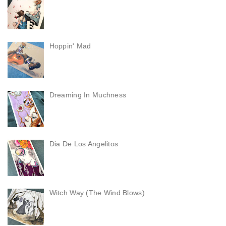
Hoppin' Mad
Dreaming In Muchness
Dia De Los Angelitos
Witch Way (The Wind Blows)