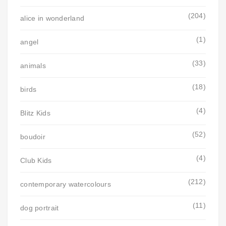
(204)
alice in wonderland
(1)
angel
(33)
animals
(18)
birds
(4)
Blitz Kids
(52)
boudoir
(4)
Club Kids
(212)
contemporary watercolours
(11)
dog portrait