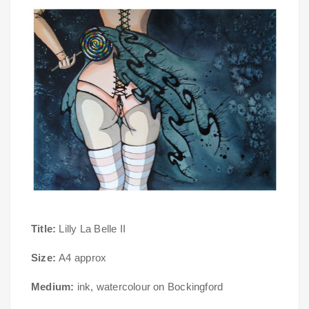
Title:
Lilly La Belle II
Size:
A4 approx
Medium:
ink, watercolour on Bockingford