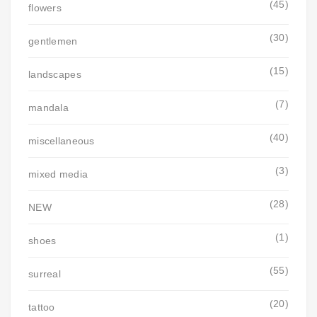
(45)
flowers
(30)
gentlemen
(15)
landscapes
(7)
mandala
(40)
miscellaneous
(3)
mixed media
(28)
NEW
(1)
shoes
(55)
surreal
(20)
tattoo