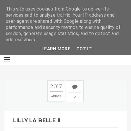
E
This site uses cookies from Google to deliver its
services and to analyze traffic. Your IP address and
user-agent are shared with Google along with
performance and security metrics to ensure quality of
service, generate usage statistics, and to detect and
address abuse.
LEARN MORE
GOT IT
2017
APR
25
0
LILLY LA BELLE II