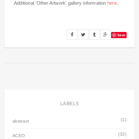
Additional 'Other Artwork' gallery information
here
.
Save
LABELS
(1)
abstract
(32)
ACEO