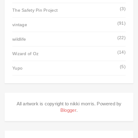
(3)
The Safety Pin Project
(91)
vintage
(22)
wildlife
(14)
Wizard of Oz
(5)
Yupo
All artwork is copyright to nikki morris. Powered by
Blogger
.