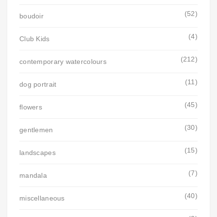
(52)
boudoir
(4)
Club Kids
(212)
contemporary watercolours
(11)
dog portrait
(45)
flowers
(30)
gentlemen
(15)
landscapes
(7)
mandala
(40)
miscellaneous