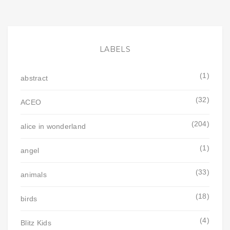
LABELS
(1)
abstract
(32)
ACEO
(204)
alice in wonderland
(1)
angel
(33)
animals
(18)
birds
(4)
Blitz Kids