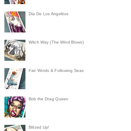
Dia De Los Angelitos
Witch Way (The Wind Blows)
Fair Winds & Following Seas
Bob the Drag Queen
Blitzed Up!