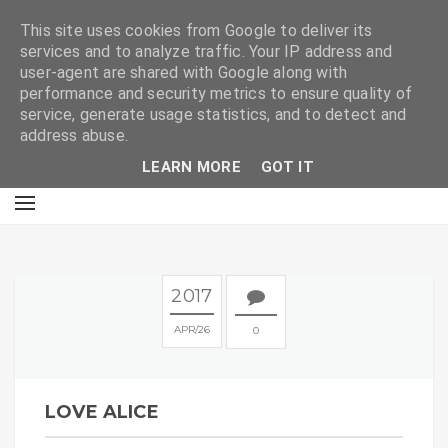
E
This site uses cookies from Google to deliver its
services and to analyze traffic. Your IP address and
user-agent are shared with Google along with
performance and security metrics to ensure quality of
service, generate usage statistics, and to detect and
address abuse.
LEARN MORE
GOT IT
2017
APR
26
0
LOVE ALICE