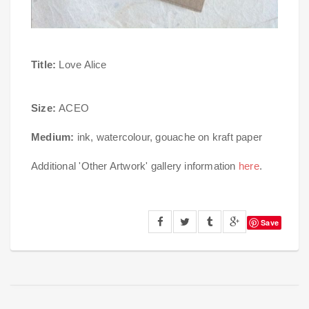
Title:
Love Alice
Size:
ACEO
Medium:
ink, watercolour, gouache on kraft paper
Additional 'Other Artwork' gallery information
here
.
Save