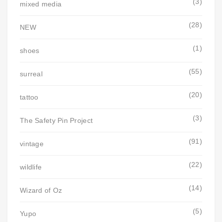
(3)
mixed media
(28)
NEW
(1)
shoes
(55)
surreal
(20)
tattoo
(3)
The Safety Pin Project
(91)
vintage
(22)
wildlife
(14)
Wizard of Oz
(5)
Yupo