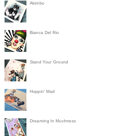
Akimbo
Bianca Del Rio
Stand Your Ground
Hoppin' Mad
Dreaming In Muchness