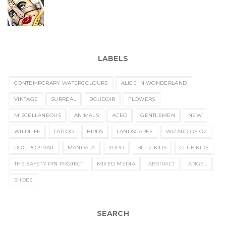
LABELS
CONTEMPORARY WATERCOLOURS
ALICE IN WONDERLAND
VINTAGE
SURREAL
BOUDOIR
FLOWERS
MISCELLANEOUS
ANIMALS
ACEO
GENTLEMEN
NEW
WILDLIFE
TATTOO
BIRDS
LANDSCAPES
WIZARD OF OZ
DOG PORTRAIT
MANDALA
YUPO
BLITZ KIDS
CLUB KIDS
THE SAFETY PIN PROJECT
MIXED MEDIA
ABSTRACT
ANGEL
SHOES
SEARCH