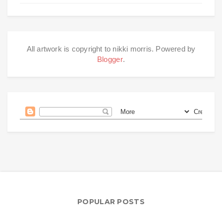
All artwork is copyright to nikki morris. Powered by
Blogger
.
POPULAR POSTS