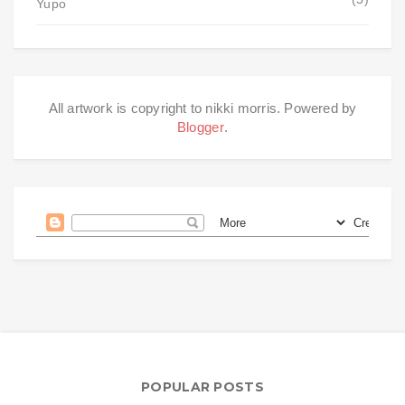
Yupo
All artwork is copyright to nikki morris. Powered by
Blogger
.
POPULAR POSTS