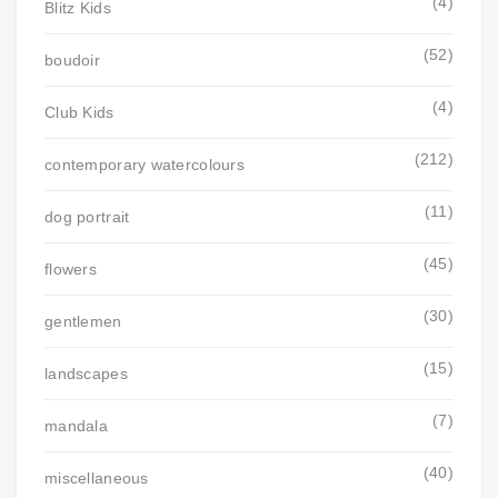
(4)
Blitz Kids
(52)
boudoir
(4)
Club Kids
(212)
contemporary watercolours
(11)
dog portrait
(45)
flowers
(30)
gentlemen
(15)
landscapes
(7)
mandala
(40)
miscellaneous