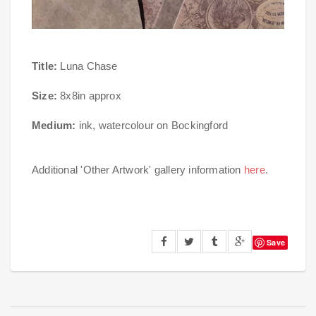
Title:
Luna Chase
Size:
8x8in approx
Medium:
ink, watercolour on Bockingford
Additional 'Other Artwork' gallery information
here
.
Save