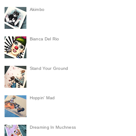
Akimbo
Bianca Del Rio
Stand Your Ground
Hoppin' Mad
Dreaming In Muchness