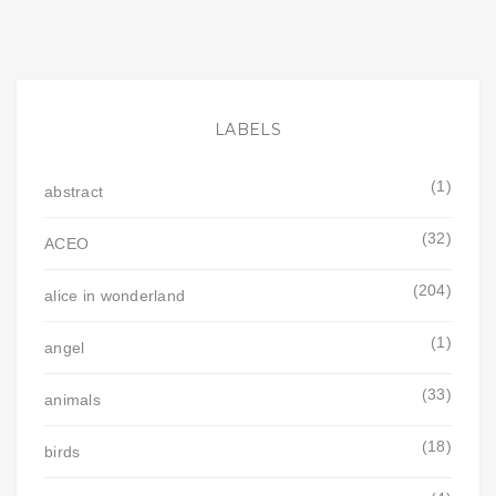
LABELS
(1)
abstract
(32)
ACEO
(204)
alice in wonderland
(1)
angel
(33)
animals
(18)
birds