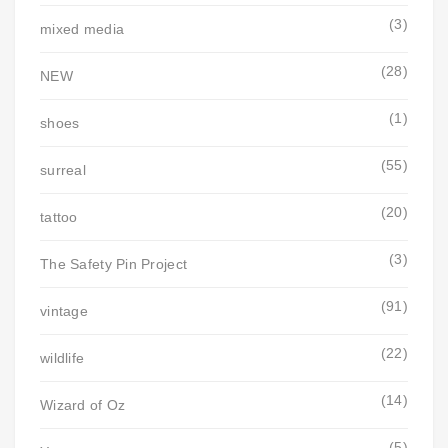
(3)
mixed media
(28)
NEW
(1)
shoes
(55)
surreal
(20)
tattoo
(3)
The Safety Pin Project
(91)
vintage
(22)
wildlife
(14)
Wizard of Oz
(5)