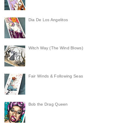
Dia De Los Angelitos
Witch Way (The Wind Blows)
Fair Winds & Following Seas
Bob the Drag Queen