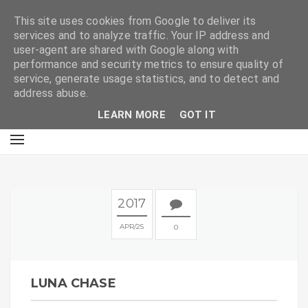
E
This site uses cookies from Google to deliver its
services and to analyze traffic. Your IP address and
user-agent are shared with Google along with
performance and security metrics to ensure quality of
service, generate usage statistics, and to detect and
address abuse.
LEARN MORE
GOT IT
2017
APR
25
0
LUNA CHASE