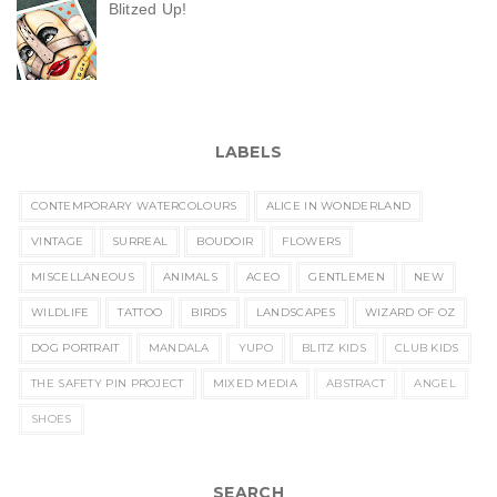
Blitzed Up!
LABELS
CONTEMPORARY WATERCOLOURS
ALICE IN WONDERLAND
VINTAGE
SURREAL
BOUDOIR
FLOWERS
MISCELLANEOUS
ANIMALS
ACEO
GENTLEMEN
NEW
WILDLIFE
TATTOO
BIRDS
LANDSCAPES
WIZARD OF OZ
DOG PORTRAIT
MANDALA
YUPO
BLITZ KIDS
CLUB KIDS
THE SAFETY PIN PROJECT
MIXED MEDIA
ABSTRACT
ANGEL
SHOES
SEARCH