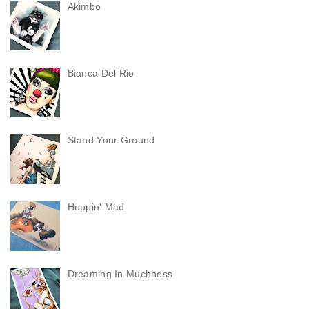
Akimbo
Bianca Del Rio
Stand Your Ground
Hoppin' Mad
Dreaming In Muchness