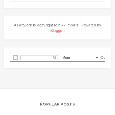
All artwork is copyright to nikki morris. Powered by
Blogger
.
POPULAR POSTS