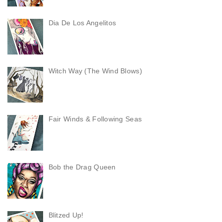
Dia De Los Angelitos
Witch Way (The Wind Blows)
Fair Winds & Following Seas
Bob the Drag Queen
Blitzed Up!