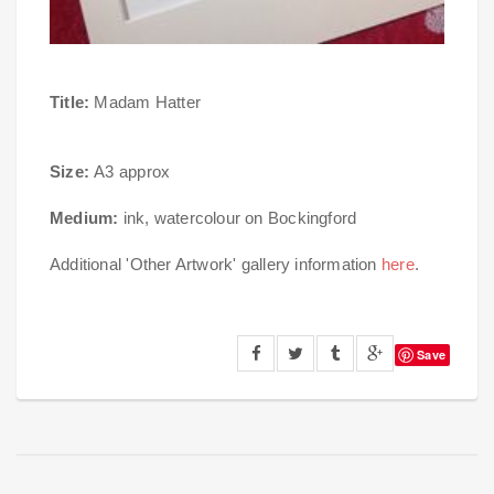
Title:
Madam Hatter
Size:
A3 approx
Medium:
ink, watercolour on Bockingford
Additional 'Other Artwork' gallery information
here
.
Save