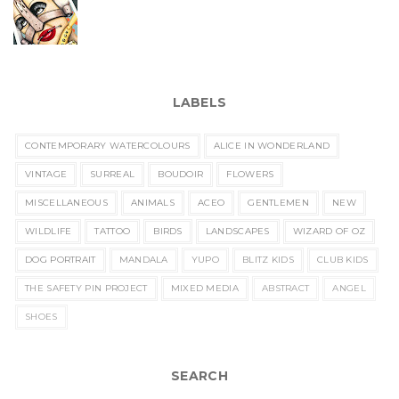
LABELS
CONTEMPORARY WATERCOLOURS
ALICE IN WONDERLAND
VINTAGE
SURREAL
BOUDOIR
FLOWERS
MISCELLANEOUS
ANIMALS
ACEO
GENTLEMEN
NEW
WILDLIFE
TATTOO
BIRDS
LANDSCAPES
WIZARD OF OZ
DOG PORTRAIT
MANDALA
YUPO
BLITZ KIDS
CLUB KIDS
THE SAFETY PIN PROJECT
MIXED MEDIA
ABSTRACT
ANGEL
SHOES
SEARCH