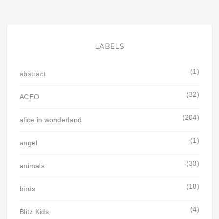
LABELS
(1)
abstract
(32)
ACEO
(204)
alice in wonderland
(1)
angel
(33)
animals
(18)
birds
(4)
Blitz Kids