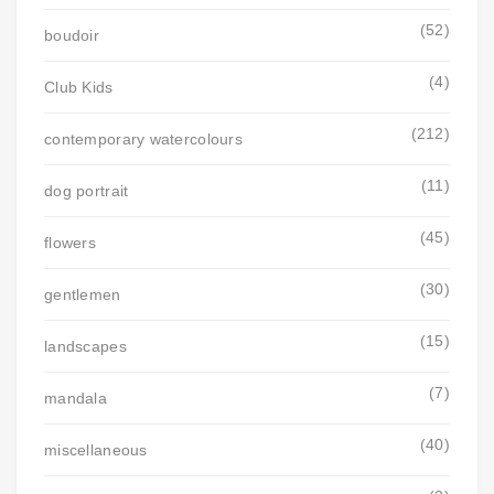
(52)
boudoir
(4)
Club Kids
(212)
contemporary watercolours
(11)
dog portrait
(45)
flowers
(30)
gentlemen
(15)
landscapes
(7)
mandala
(40)
miscellaneous