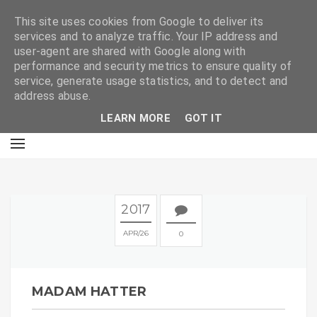
E
This site uses cookies from Google to deliver its
services and to analyze traffic. Your IP address and
user-agent are shared with Google along with
performance and security metrics to ensure quality of
service, generate usage statistics, and to detect and
address abuse.
LEARN MORE
GOT IT
2017
APR
26
0
MADAM HATTER