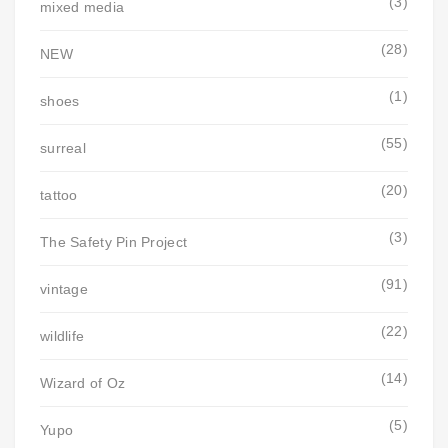
(3)
mixed media
(28)
NEW
(1)
shoes
(55)
surreal
(20)
tattoo
(3)
The Safety Pin Project
(91)
vintage
(22)
wildlife
(14)
Wizard of Oz
(5)
Yupo