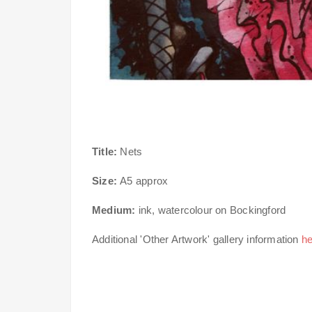
Title:
Nets
Size:
A5 approx
Medium:
ink, watercolour on Bockingford
Additional 'Other Artwork' gallery information
he