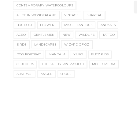
CONTEMPORARY WATERCOLOURS
ALICE IN WONDERLAND
VINTAGE
SURREAL
BOUDOIR
FLOWERS
MISCELLANEOUS
ANIMALS
ACEO
GENTLEMEN
NEW
WILDLIFE
TATTOO
BIRDS
LANDSCAPES
WIZARD OF OZ
DOG PORTRAIT
MANDALA
YUPO
BLITZ KIDS
CLUB KIDS
THE SAFETY PIN PROJECT
MIXED MEDIA
ABSTRACT
ANGEL
SHOES