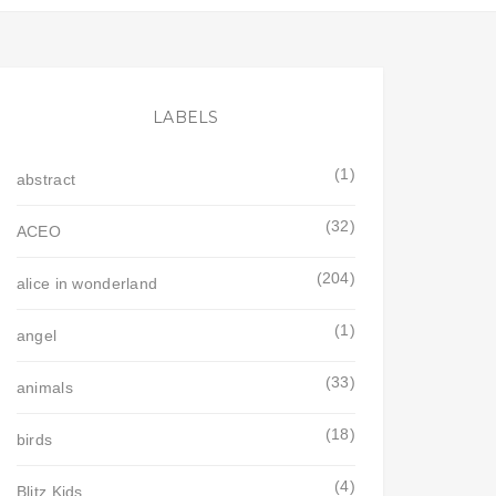
LABELS
(1)
abstract
(32)
ACEO
(204)
alice in wonderland
(1)
angel
(33)
animals
(18)
birds
(4)
Blitz Kids