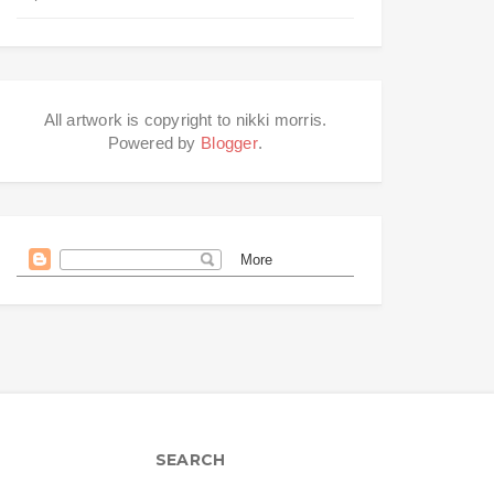
All artwork is copyright to nikki morris.
Powered by
Blogger
.
SEARCH