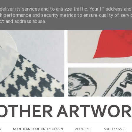
eliver its services and to analyze traffic. Your IP address and
h performance and security metrics to ensure quality of servi
ect and address abuse.
K
NORTHERN SOUL AND MOD ART
ABOUT ME
ART FOR SALE