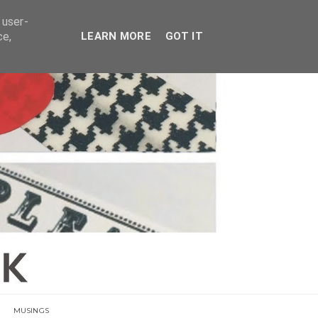
E
 user-
ce,
LEARN MORE
GOT IT
MUSINGS