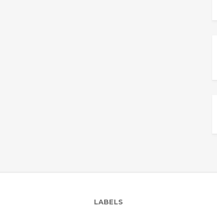
LABELS