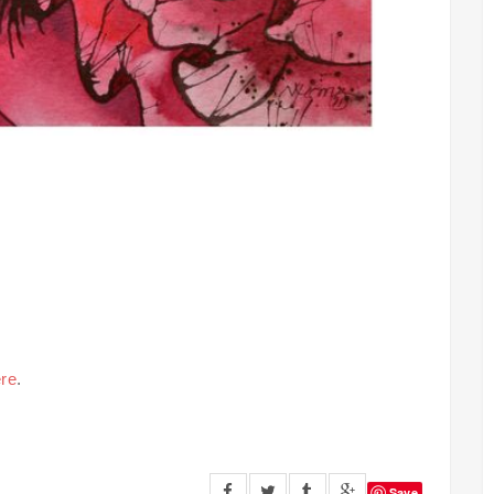
re
.
Save