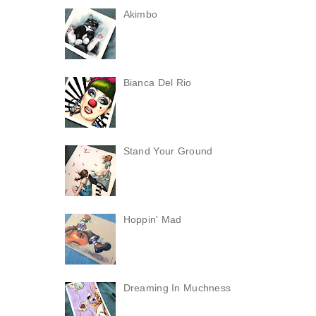
Akimbo
Bianca Del Rio
Stand Your Ground
Hoppin' Mad
Dreaming In Muchness