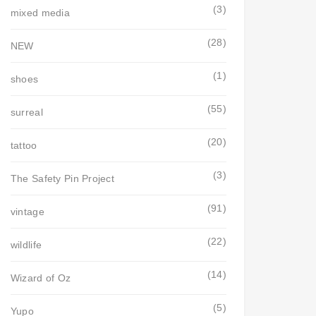
(3)
mixed media
(28)
NEW
(1)
shoes
(55)
surreal
(20)
tattoo
(3)
The Safety Pin Project
(91)
vintage
(22)
wildlife
(14)
Wizard of Oz
(5)
Yupo