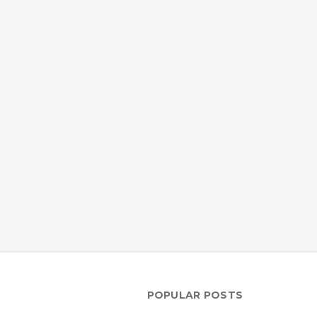
POPULAR POSTS