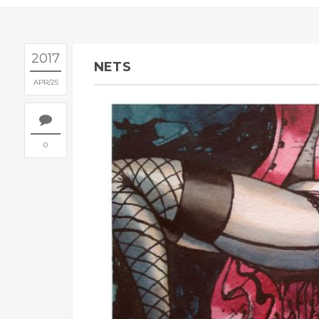
2017
NETS
APR
25
0