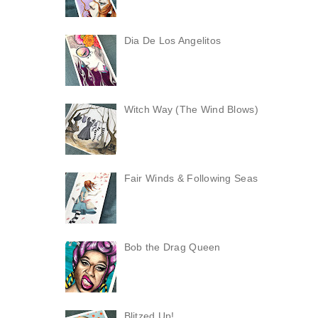
Dia De Los Angelitos
Witch Way (The Wind Blows)
Fair Winds & Following Seas
Bob the Drag Queen
Blitzed Up!