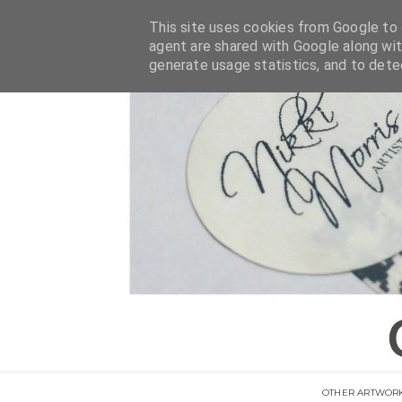
This site uses cookies from Google to d
agent are shared with Google along wit
generate usage statistics, and to det
OTHER ARTWOR