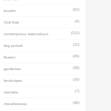
(52)
boudoir
(4)
Club Kids
(212)
contemporary watercolours
(11)
dog portrait
(45)
flowers
(30)
gentlemen
(15)
landscapes
(7)
mandala
(40)
miscellaneous