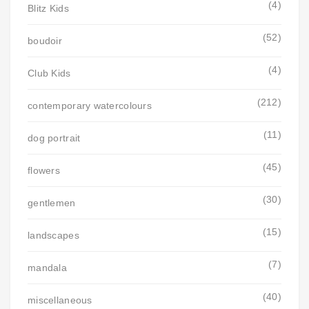
(4)
Blitz Kids
(52)
boudoir
(4)
Club Kids
(212)
contemporary watercolours
(11)
dog portrait
(45)
flowers
(30)
gentlemen
(15)
landscapes
(7)
mandala
(40)
miscellaneous