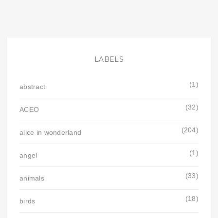
LABELS
(1)
abstract
(32)
ACEO
(204)
alice in wonderland
(1)
angel
(33)
animals
(18)
birds