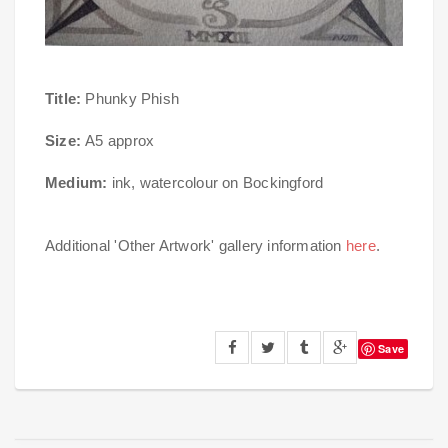
Title:
Phunky Phish
Size:
A5 approx
Medium:
ink, watercolour on Bockingford
Additional 'Other Artwork' gallery information
here
.
Save