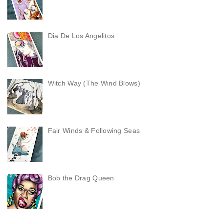
Dia De Los Angelitos
Witch Way (The Wind Blows)
Fair Winds & Following Seas
Bob the Drag Queen