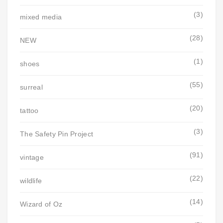
(3)
mixed media
(28)
NEW
(1)
shoes
(55)
surreal
(20)
tattoo
(3)
The Safety Pin Project
(91)
vintage
(22)
wildlife
(14)
Wizard of Oz