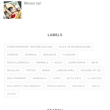
Blitzed Up!
LABELS
CONTEMPORARY WATERCOLOURS
ALICE IN WONDERLAND
VINTAGE
SURREAL
BOUDOIR
FLOWERS
MISCELLANEOUS
ANIMALS
ACEO
GENTLEMEN
NEW
WILDLIFE
TATTOO
BIRDS
LANDSCAPES
WIZARD OF OZ
DOG PORTRAIT
MANDALA
YUPO
BLITZ KIDS
CLUB KIDS
THE SAFETY PIN PROJECT
MIXED MEDIA
ABSTRACT
ANGEL
SHOES