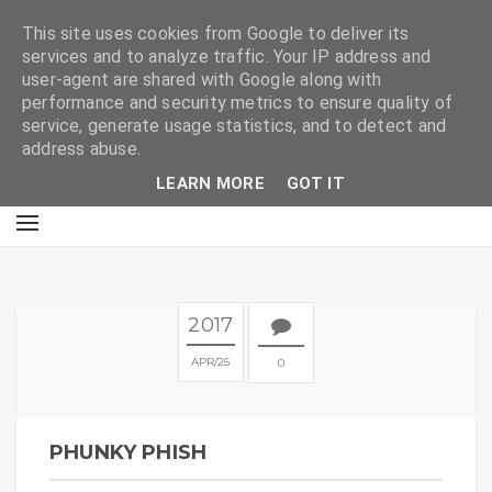
E
This site uses cookies from Google to deliver its
services and to analyze traffic. Your IP address and
user-agent are shared with Google along with
performance and security metrics to ensure quality of
service, generate usage statistics, and to detect and
address abuse.
LEARN MORE
GOT IT
2017
APR
25
0
PHUNKY PHISH