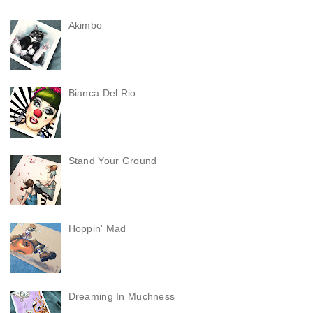
Akimbo
Bianca Del Rio
Stand Your Ground
Hoppin' Mad
Dreaming In Muchness