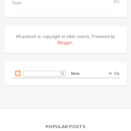
(5)
Yupo
All artwork is copyright to nikki morris. Powered by
Blogger
.
POPULAR POSTS