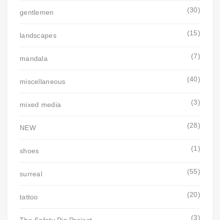
(30)
gentlemen
(15)
landscapes
(7)
mandala
(40)
miscellaneous
(3)
mixed media
(28)
NEW
(1)
shoes
(55)
surreal
(20)
tattoo
(3)