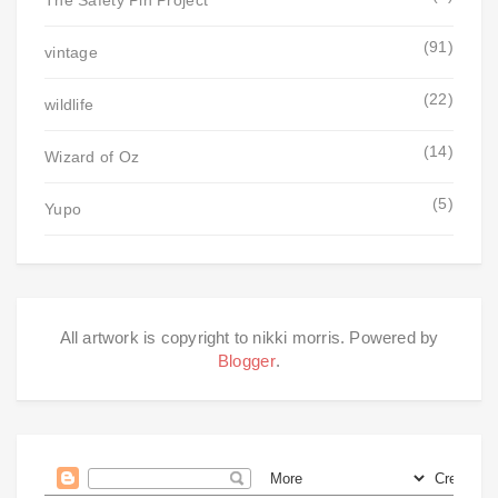
The Safety Pin Project
(91)
vintage
(22)
wildlife
(14)
Wizard of Oz
(5)
Yupo
All artwork is copyright to nikki morris. Powered by
Blogger
.