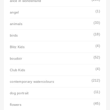
alice in wonderland
(1)
angel
(33)
animals
(18)
birds
(4)
Blitz Kids
(52)
boudoir
(4)
Club Kids
(212)
contemporary watercolours
(11)
dog portrait
(45)
flowers