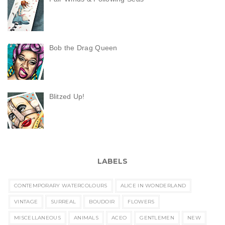
Bob the Drag Queen
Blitzed Up!
LABELS
CONTEMPORARY WATERCOLOURS
ALICE IN WONDERLAND
VINTAGE
SURREAL
BOUDOIR
FLOWERS
MISCELLANEOUS
ANIMALS
ACEO
GENTLEMEN
NEW