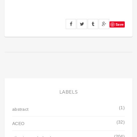
Save
LABELS
(1)
abstract
(32)
ACEO
(204)