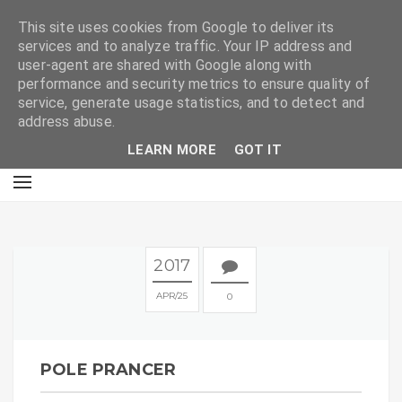
E
This site uses cookies from Google to deliver its
services and to analyze traffic. Your IP address and
user-agent are shared with Google along with
performance and security metrics to ensure quality of
service, generate usage statistics, and to detect and
address abuse.
LEARN MORE
GOT IT
2017
APR
25
0
POLE PRANCER