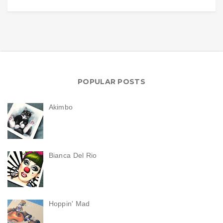
POPULAR POSTS
Akimbo
Bianca Del Rio
Hoppin' Mad