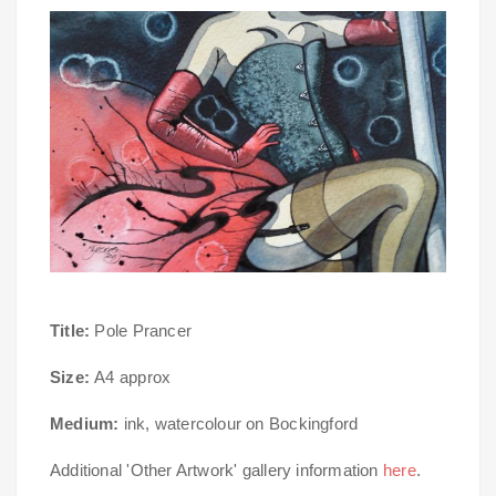
Title:
Pole Prancer
Size:
A4 approx
Medium:
ink, watercolour on Bockingford
Additional 'Other Artwork' gallery information
here
.