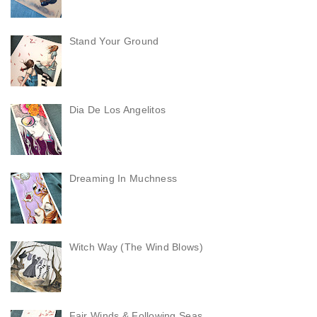
Stand Your Ground
Dia De Los Angelitos
Dreaming In Muchness
Witch Way (The Wind Blows)
Fair Winds & Following Seas