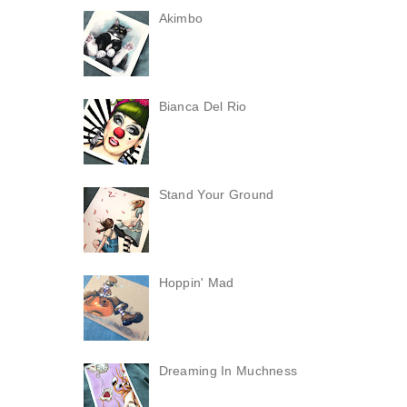
Akimbo
Bianca Del Rio
Stand Your Ground
Hoppin' Mad
Dreaming In Muchness