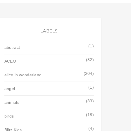
LABELS
(1)
abstract
(32)
ACEO
(204)
alice in wonderland
(1)
angel
(33)
animals
(18)
birds
(4)
Blitz Kids