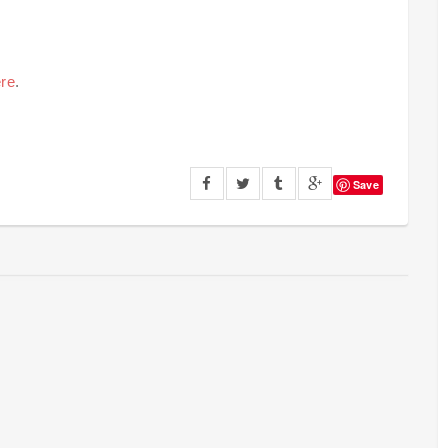
re
.
Save