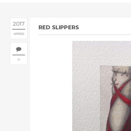
2017
RED SLIPPERS
APR
25
0