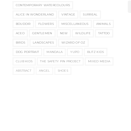
CONTEMPORARY WATERCOLOURS
ALICE IN WONDERLAND
VINTAGE
SURREAL
BOUDOIR
FLOWERS
MISCELLANEOUS
ANIMALS
ACEO
GENTLEMEN
NEW
WILDLIFE
TATTOO
BIRDS
LANDSCAPES
WIZARD OF OZ
DOG PORTRAIT
MANDALA
YUPO
BLITZ KIDS
CLUB KIDS
THE SAFETY PIN PROJECT
MIXED MEDIA
ABSTRACT
ANGEL
SHOES