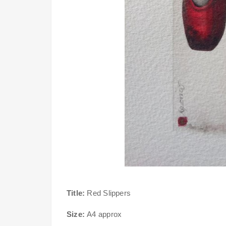
Title:
Red Slippers
Size:
A4 approx