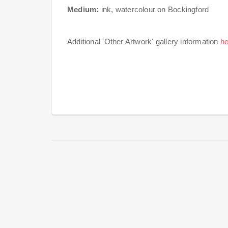
Medium:
ink, watercolour on Bockingford
Additional 'Other Artwork' gallery information
he