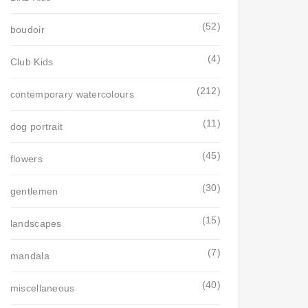
(52)
boudoir
(4)
Club Kids
(212)
contemporary watercolours
(11)
dog portrait
(45)
flowers
(30)
gentlemen
(15)
landscapes
(7)
mandala
(40)
miscellaneous