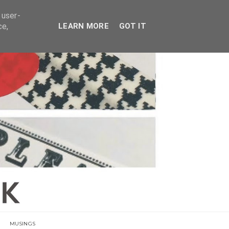
E
 user-
ce,
LEARN MORE
GOT IT
MUSINGS