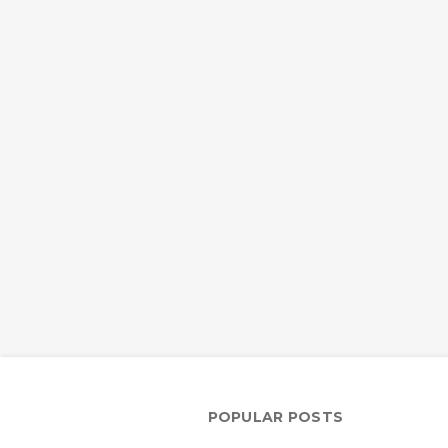
POPULAR POSTS