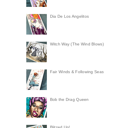
Dia De Los Angelitos
Witch Way (The Wind Blows)
Fair Winds & Following Seas
Bob the Drag Queen
Blitzed Up!