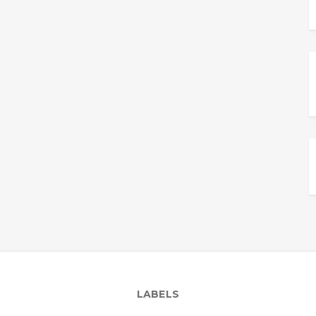
LABELS