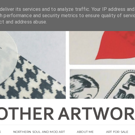
eliver its services and to analyze traffic. Your IP address and
h performance and security metrics to ensure quality of servi
ect and address abuse.
K
NORTHERN SOUL AND MOD ART
ABOUT ME
ART FOR SALE