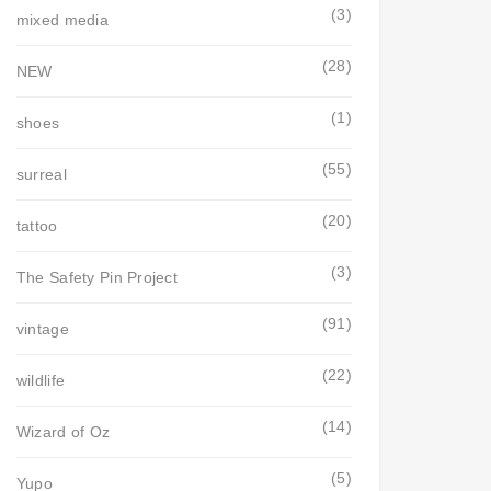
(3)
mixed media
(28)
NEW
(1)
shoes
(55)
surreal
(20)
tattoo
(3)
The Safety Pin Project
(91)
vintage
(22)
wildlife
(14)
Wizard of Oz
(5)
Yupo