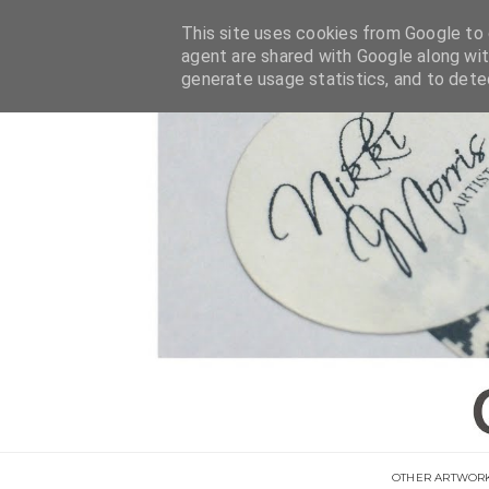
This site uses cookies from Google to d
agent are shared with Google along wit
generate usage statistics, and to det
OTHER ARTWOR