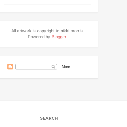
All artwork is copyright to nikki morris.
Powered by
Blogger
.
SEARCH