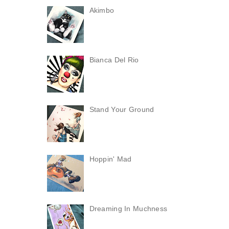
Akimbo
Bianca Del Rio
Stand Your Ground
Hoppin' Mad
Dreaming In Muchness