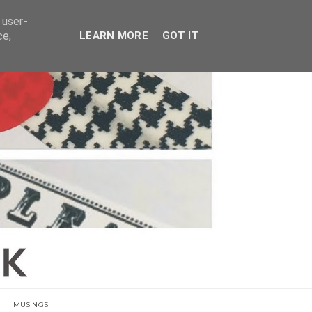
E
 user-
ce,
LEARN MORE
GOT IT
MUSINGS