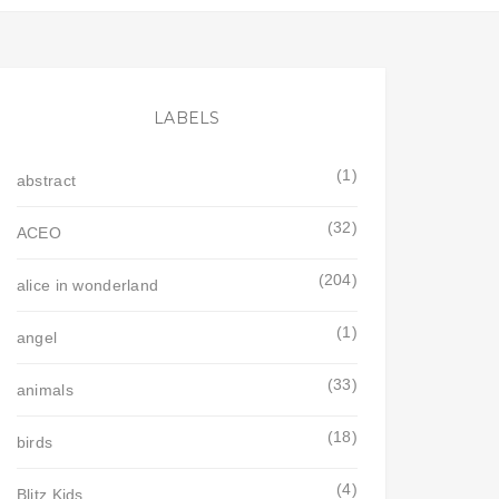
LABELS
(1)
abstract
(32)
ACEO
(204)
alice in wonderland
(1)
angel
(33)
animals
(18)
birds
(4)
Blitz Kids