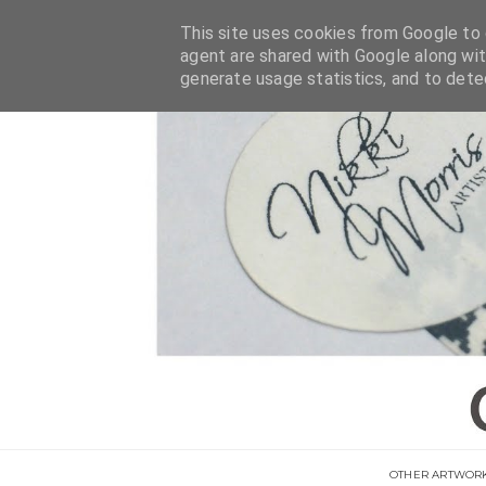
This site uses cookies from Google to d
agent are shared with Google along wit
generate usage statistics, and to det
OTHER ARTWOR