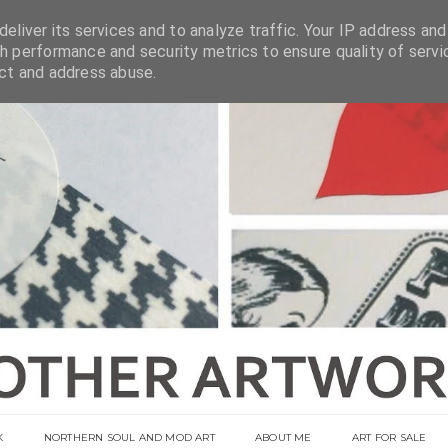
eliver its services and to analyze traffic. Your IP address and
h performance and security metrics to ensure quality of servi
ect and address abuse.
K
NORTHERN SOUL AND MOD ART
ABOUT ME
ART FOR SALE