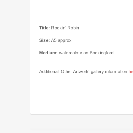
Title:
Rockin' Robin
Size:
A5 approx
Medium:
watercolour on Bockingford
Additional 'Other Artwork' gallery information
he