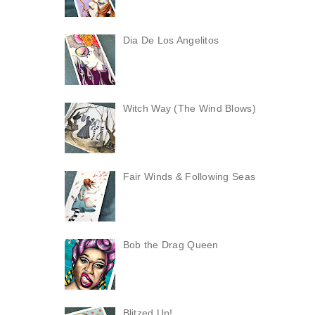
Dia De Los Angelitos
Witch Way (The Wind Blows)
Fair Winds & Following Seas
Bob the Drag Queen
Blitzed Up!