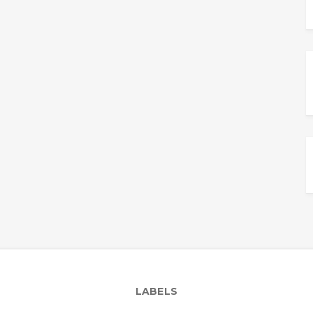
LABELS