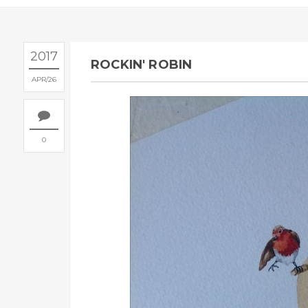
2017
ROCKIN' ROBIN
APR
26
0