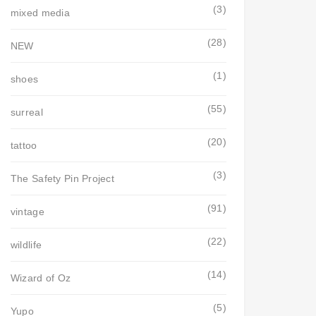
(3)
mixed media
(28)
NEW
(1)
shoes
(55)
surreal
(20)
tattoo
(3)
The Safety Pin Project
(91)
vintage
(22)
wildlife
(14)
Wizard of Oz
(5)
Yupo