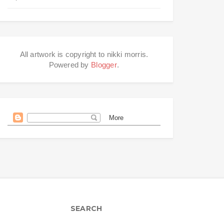
All artwork is copyright to nikki morris.
Powered by
Blogger
.
SEARCH