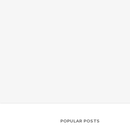
POPULAR POSTS