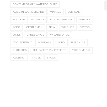
CONTEMPORARY WATERCOLOURS
ALICE IN WONDERLAND
VINTAGE
SURREAL
BOUDOIR
FLOWERS
MISCELLANEOUS
ANIMALS
ACEO
GENTLEMEN
NEW
WILDLIFE
TATTOO
BIRDS
LANDSCAPES
WIZARD OF OZ
DOG PORTRAIT
MANDALA
YUPO
BLITZ KIDS
CLUB KIDS
THE SAFETY PIN PROJECT
MIXED MEDIA
ABSTRACT
ANGEL
SHOES