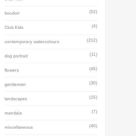
(52)
boudoir
(4)
Club Kids
(212)
contemporary watercolours
(11)
dog portrait
(45)
flowers
(30)
gentlemen
(15)
landscapes
(7)
mandala
(40)
miscellaneous