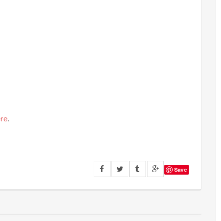
re
.
Save