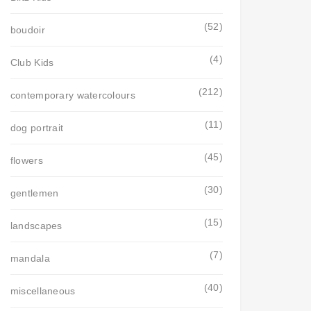
(52)
boudoir
(4)
Club Kids
(212)
contemporary watercolours
(11)
dog portrait
(45)
flowers
(30)
gentlemen
(15)
landscapes
(7)
mandala
(40)
miscellaneous