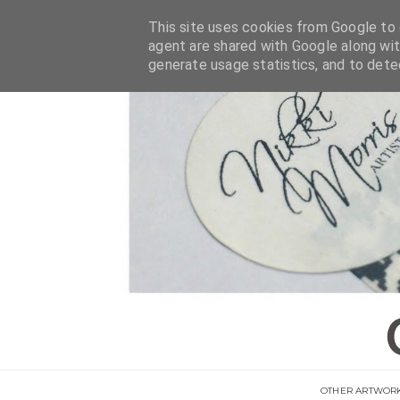
This site uses cookies from Google to d
agent are shared with Google along wit
generate usage statistics, and to det
OTHER ARTWOR