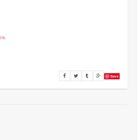
re
.
Save