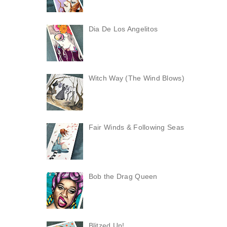
Dia De Los Angelitos
Witch Way (The Wind Blows)
Fair Winds & Following Seas
Bob the Drag Queen
Blitzed Up!