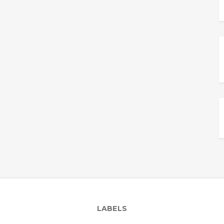
LABELS