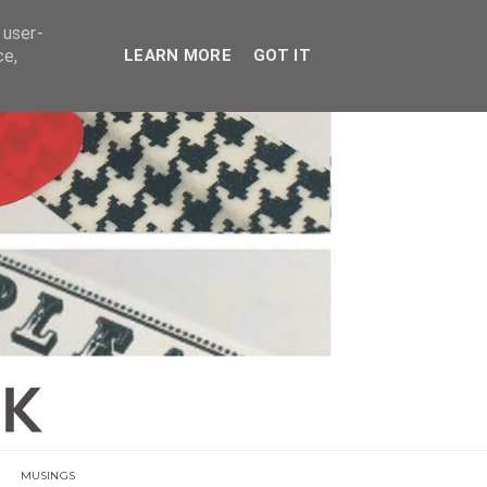
E
 user-
ce,
LEARN MORE
GOT IT
MUSINGS