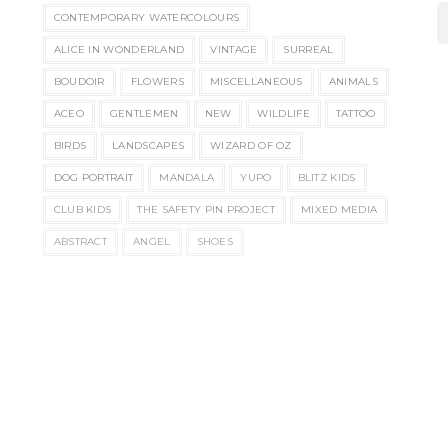
CONTEMPORARY WATERCOLOURS
ALICE IN WONDERLAND
VINTAGE
SURREAL
BOUDOIR
FLOWERS
MISCELLANEOUS
ANIMALS
ACEO
GENTLEMEN
NEW
WILDLIFE
TATTOO
BIRDS
LANDSCAPES
WIZARD OF OZ
DOG PORTRAIT
MANDALA
YUPO
BLITZ KIDS
CLUB KIDS
THE SAFETY PIN PROJECT
MIXED MEDIA
ABSTRACT
ANGEL
SHOES