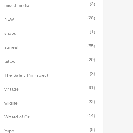
(3)
mixed media
(28)
NEW
(1)
shoes
(55)
surreal
(20)
tattoo
(3)
The Safety Pin Project
(91)
vintage
(22)
wildlife
(14)
Wizard of Oz
(5)
Yupo