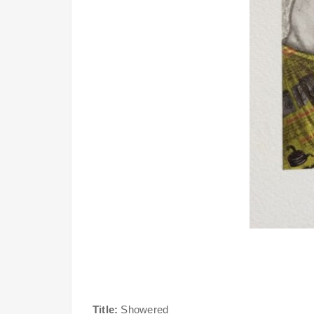
Title:
Showered