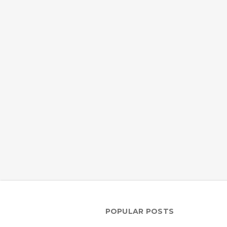
POPULAR POSTS