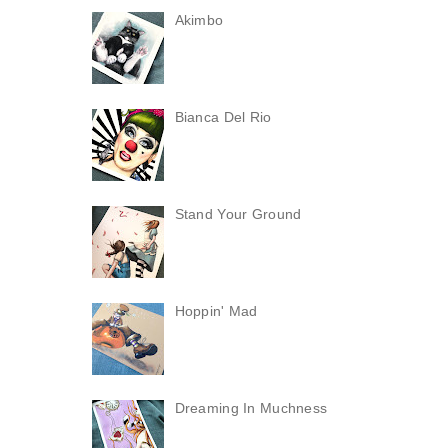
Akimbo
Bianca Del Rio
Stand Your Ground
Hoppin' Mad
Dreaming In Muchness