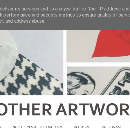
eliver its services and to analyze traffic. Your IP address and
h performance and security metrics to ensure quality of servi
ect and address abuse.
K
NORTHERN SOUL AND MOD ART
ABOUT ME
ART FOR SALE