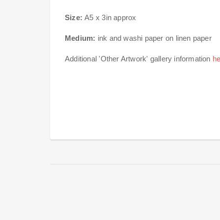
Size:
A5 x 3in approx
Medium:
ink and washi paper on linen paper
Additional 'Other Artwork' gallery information
he