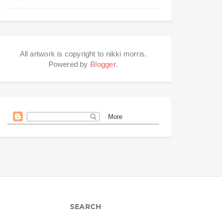
All artwork is copyright to nikki morris.
Powered by
Blogger
.
SEARCH