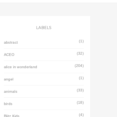
LABELS
(1)
abstract
(32)
ACEO
(204)
alice in wonderland
(1)
angel
(33)
animals
(18)
birds
(4)
Blitz Kids