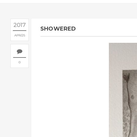
2017
SHOWERED
APR
25
0