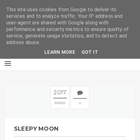
E
This site uses cookies from Google to deliver its
services and to analyze traffic. Your IP address and
user-agent are shared with Google along with
performance and security metrics to ensure quality of
service, generate usage statistics, and to detect and
address abuse.
LEARN MORE
GOT IT
2017
APR
25
0
SLEEPY MOON