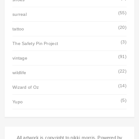
(55)
surreal
(20)
tattoo
(3)
The Safety Pin Project
(91)
vintage
(22)
wildlife
(14)
Wizard of Oz
(5)
Yupo
All artwork is copyright to nikki morris. Powered by