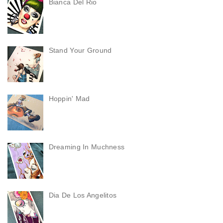
Bianca Del Rio
Stand Your Ground
Hoppin' Mad
Dreaming In Muchness
Dia De Los Angelitos