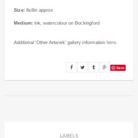
Size:
8x8in approx
Medium:
ink, watercolour on Bockingford
Additional 'Other Artwork' gallery information
here
.
Save
LABELS