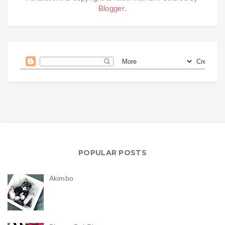
Blogger
.
POPULAR POSTS
Akimbo