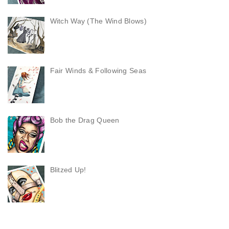
Witch Way (The Wind Blows)
Fair Winds & Following Seas
Bob the Drag Queen
Blitzed Up!