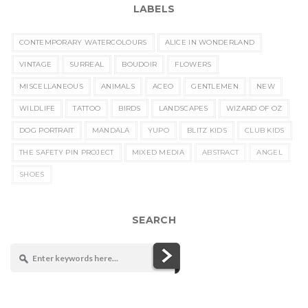
LABELS
CONTEMPORARY WATERCOLOURS
ALICE IN WONDERLAND
VINTAGE
SURREAL
BOUDOIR
FLOWERS
MISCELLANEOUS
ANIMALS
ACEO
GENTLEMEN
NEW
WILDLIFE
TATTOO
BIRDS
LANDSCAPES
WIZARD OF OZ
DOG PORTRAIT
MANDALA
YUPO
BLITZ KIDS
CLUB KIDS
THE SAFETY PIN PROJECT
MIXED MEDIA
ABSTRACT
ANGEL
SHOES
SEARCH