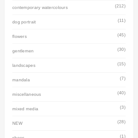
(212)
contemporary watercolours
(11)
dog portrait
(45)
flowers
(30)
gentlemen
(15)
landscapes
(7)
mandala
(40)
miscellaneous
(3)
mixed media
(28)
NEW
(1)
shoes