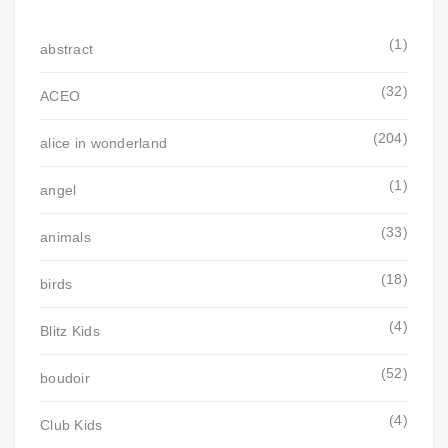
(1)
abstract
(32)
ACEO
(204)
alice in wonderland
(1)
angel
(33)
animals
(18)
birds
(4)
Blitz Kids
(52)
boudoir
(4)
Club Kids