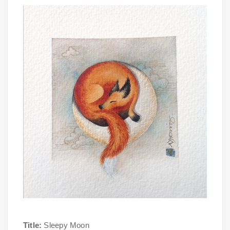
Title:
Sleepy Moon