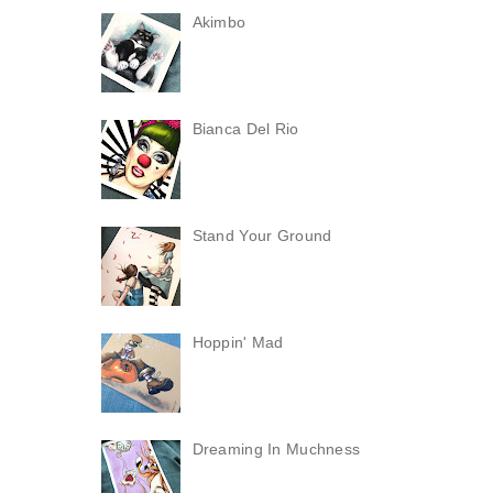
Akimbo
Bianca Del Rio
Stand Your Ground
Hoppin' Mad
Dreaming In Muchness