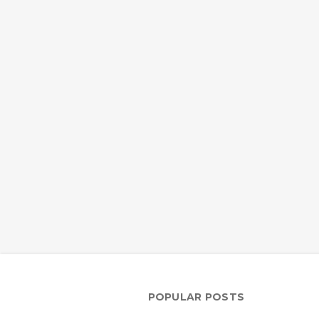
POPULAR POSTS