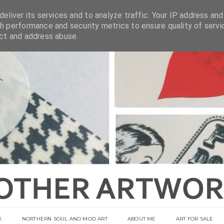
eliver its services and to analyze traffic. Your IP address and
h performance and security metrics to ensure quality of servi
ect and address abuse.
K
NORTHERN SOUL AND MOD ART
ABOUT ME
ART FOR SALE