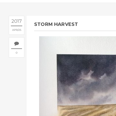
2017
STORM HARVEST
APR
25
0