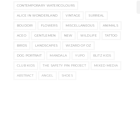
CONTEMPORARY WATERCOLOURS
ALICE IN WONDERLAND
VINTAGE
SURREAL
BOUDOIR
FLOWERS
MISCELLANEOUS
ANIMALS
ACEO
GENTLEMEN
NEW
WILDLIFE
TATTOO
BIRDS
LANDSCAPES
WIZARD OF OZ
DOG PORTRAIT
MANDALA
YUPO
BLITZ KIDS
CLUB KIDS
THE SAFETY PIN PROJECT
MIXED MEDIA
ABSTRACT
ANGEL
SHOES