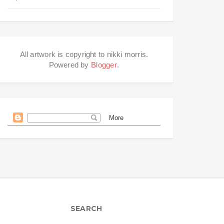
All artwork is copyright to nikki morris.
Powered by
Blogger
.
SEARCH