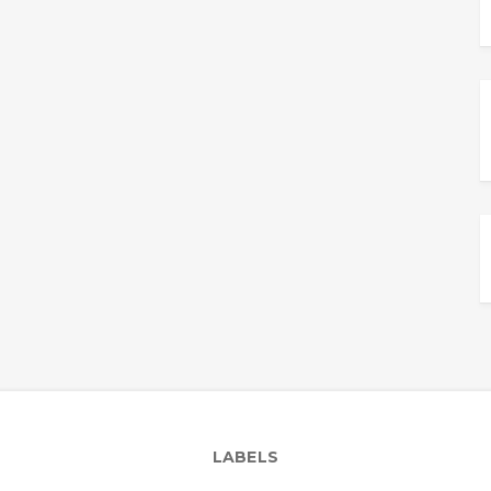
LABELS