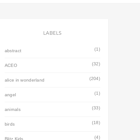
LABELS
(1)
abstract
(32)
ACEO
(204)
alice in wonderland
(1)
angel
(33)
animals
(18)
birds
(4)
Blitz Kids