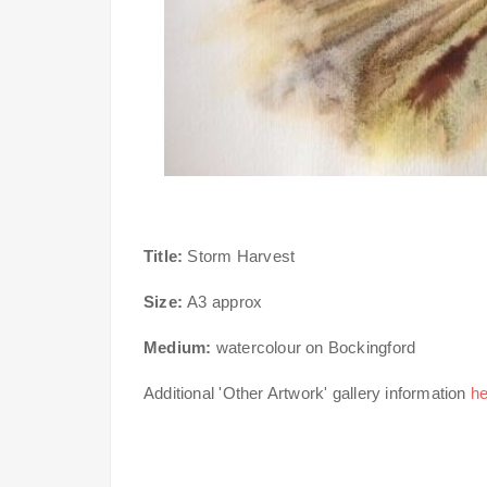
Title:
Storm Harvest
Size:
A3 approx
Medium:
watercolour on Bockingford
Additional 'Other Artwork' gallery information
he