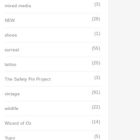
(3)
mixed media
(28)
NEW
(1)
shoes
(55)
surreal
(20)
tattoo
(3)
The Safety Pin Project
(91)
vintage
(22)
wildlife
(14)
Wizard of Oz
(5)
Yupo