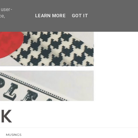
E
 user-
ce,
LEARN MORE
GOT IT
MUSINGS