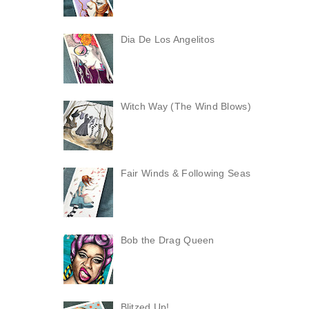
Dia De Los Angelitos
Witch Way (The Wind Blows)
Fair Winds & Following Seas
Bob the Drag Queen
Blitzed Up!