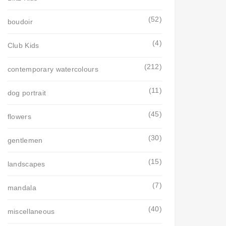
(52)
boudoir
(4)
Club Kids
(212)
contemporary watercolours
(11)
dog portrait
(45)
flowers
(30)
gentlemen
(15)
landscapes
(7)
mandala
(40)
miscellaneous