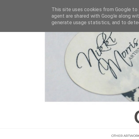
This site uses cookies from Google to d
agent are shared with Google along wit
generate usage statistics, and to det
OTHER ARTWOR