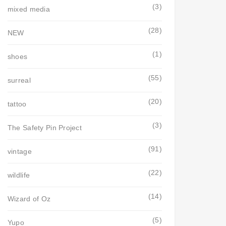
(3)
mixed media
(28)
NEW
(1)
shoes
(55)
surreal
(20)
tattoo
(3)
The Safety Pin Project
(91)
vintage
(22)
wildlife
(14)
Wizard of Oz
(5)
Yupo