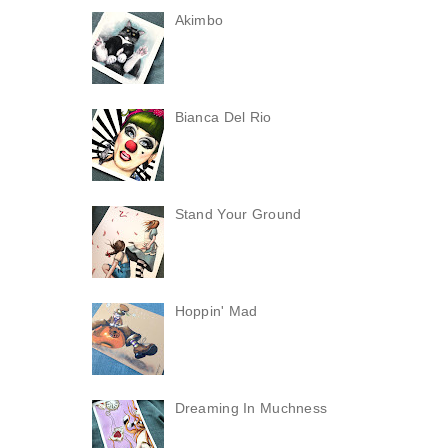
Akimbo
Bianca Del Rio
Stand Your Ground
Hoppin' Mad
Dreaming In Muchness