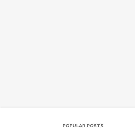
POPULAR POSTS