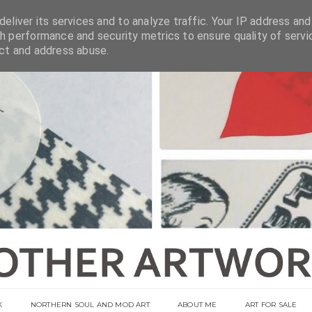
eliver its services and to analyze traffic. Your IP address and
h performance and security metrics to ensure quality of servi
ect and address abuse.
K
NORTHERN SOUL AND MOD ART
ABOUT ME
ART FOR SALE