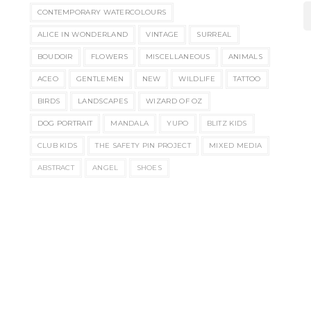
CONTEMPORARY WATERCOLOURS
ALICE IN WONDERLAND
VINTAGE
SURREAL
BOUDOIR
FLOWERS
MISCELLANEOUS
ANIMALS
ACEO
GENTLEMEN
NEW
WILDLIFE
TATTOO
BIRDS
LANDSCAPES
WIZARD OF OZ
DOG PORTRAIT
MANDALA
YUPO
BLITZ KIDS
CLUB KIDS
THE SAFETY PIN PROJECT
MIXED MEDIA
ABSTRACT
ANGEL
SHOES