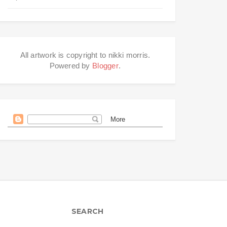
All artwork is copyright to nikki morris.
Powered by
Blogger
.
SEARCH