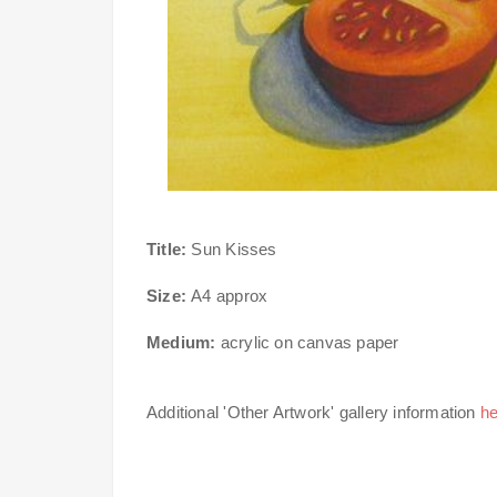
Title:
Sun Kisses
Size:
A4 approx
Medium:
acrylic on canvas paper
Additional 'Other Artwork' gallery information
he