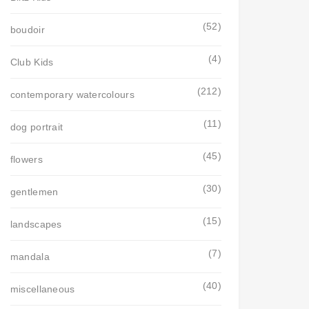
(52)
boudoir
(4)
Club Kids
(212)
contemporary watercolours
(11)
dog portrait
(45)
flowers
(30)
gentlemen
(15)
landscapes
(7)
mandala
(40)
miscellaneous