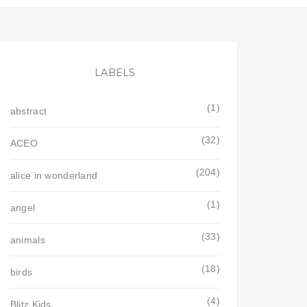
LABELS
(1)
abstract
(32)
ACEO
(204)
alice in wonderland
(1)
angel
(33)
animals
(18)
birds
(4)
Blitz Kids