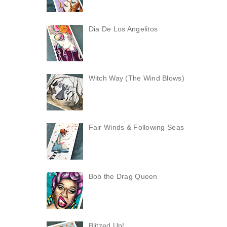
Dia De Los Angelitos
Witch Way (The Wind Blows)
Fair Winds & Following Seas
Bob the Drag Queen
Blitzed Up!