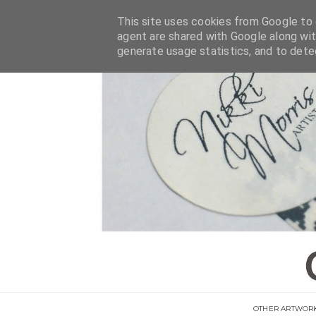
This site uses cookies from Google to d
agent are shared with Google along wit
generate usage statistics, and to det
OTHER ARTWOR