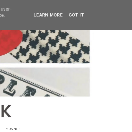
E
 user-
ce,
LEARN MORE
GOT IT
MUSINGS