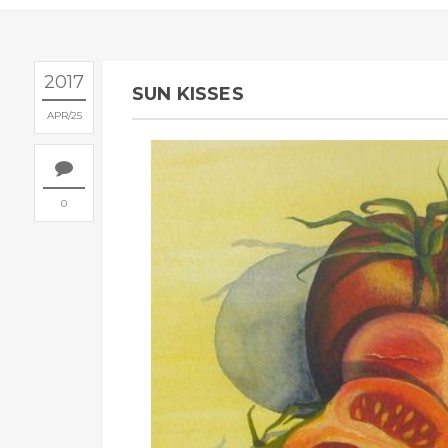
2017
SUN KISSES
APR
25
0