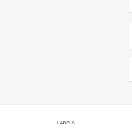
LABELS