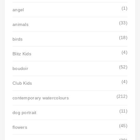
(1)
angel
(33)
animals
(18)
birds
(4)
Blitz Kids
(52)
boudoir
(4)
Club Kids
(212)
contemporary watercolours
(11)
dog portrait
(45)
flowers