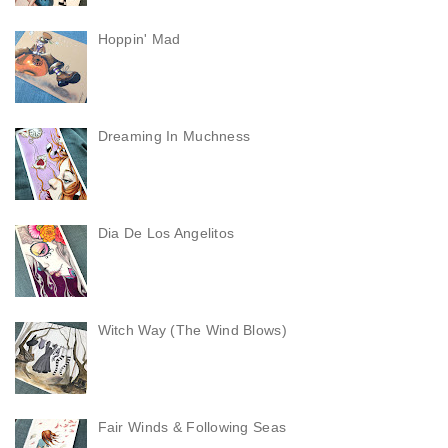
Hoppin' Mad
Dreaming In Muchness
Dia De Los Angelitos
Witch Way (The Wind Blows)
Fair Winds & Following Seas