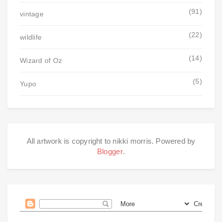
(91)
vintage
(22)
wildlife
(14)
Wizard of Oz
(5)
Yupo
All artwork is copyright to nikki morris. Powered by
Blogger
.