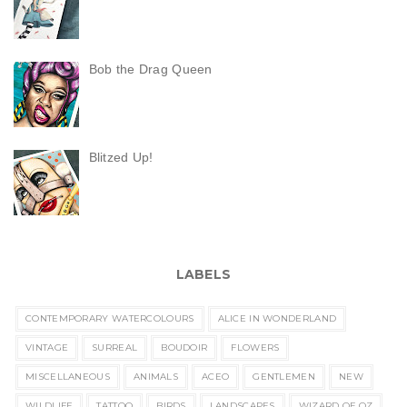
Bob the Drag Queen
Blitzed Up!
LABELS
CONTEMPORARY WATERCOLOURS
ALICE IN WONDERLAND
VINTAGE
SURREAL
BOUDOIR
FLOWERS
MISCELLANEOUS
ANIMALS
ACEO
GENTLEMEN
NEW
WILDLIFE
TATTOO
BIRDS
LANDSCAPES
WIZARD OF OZ