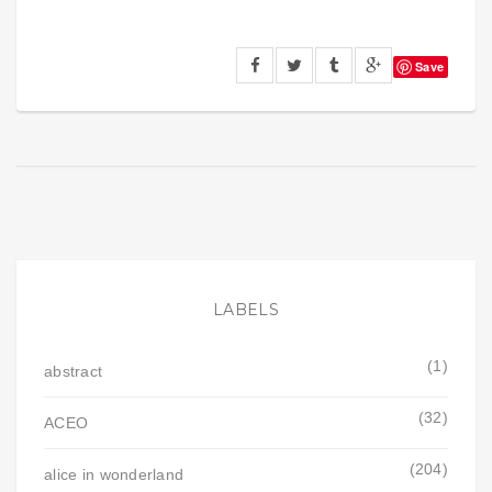
Save
LABELS
(1)
abstract
(32)
ACEO
(204)
alice in wonderland