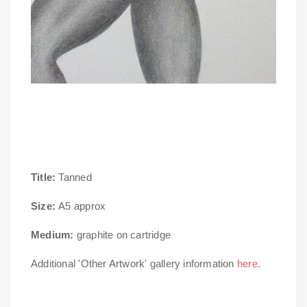
Title:
Tanned
Size:
A5 approx
Medium:
graphite on cartridge
Additional 'Other Artwork' gallery information
here
.