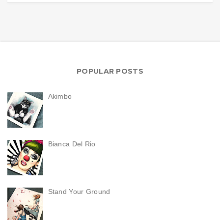
POPULAR POSTS
Akimbo
Bianca Del Rio
Stand Your Ground