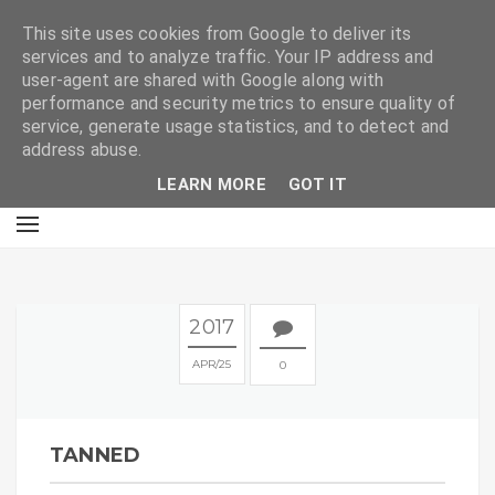
E
This site uses cookies from Google to deliver its
services and to analyze traffic. Your IP address and
user-agent are shared with Google along with
performance and security metrics to ensure quality of
service, generate usage statistics, and to detect and
address abuse.
LEARN MORE
GOT IT
2017
APR
25
0
TANNED