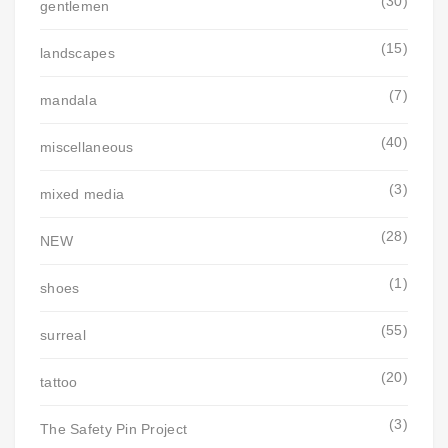
(30)
gentlemen
(15)
landscapes
(7)
mandala
(40)
miscellaneous
(3)
mixed media
(28)
NEW
(1)
shoes
(55)
surreal
(20)
tattoo
(3)
The Safety Pin Project