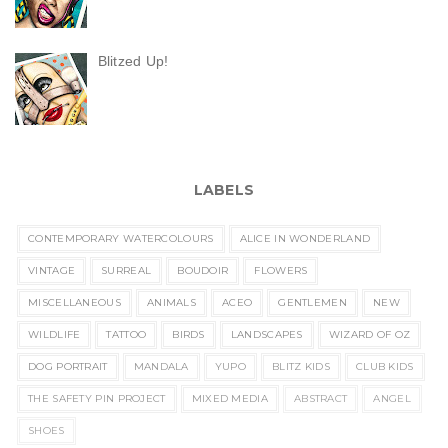
Blitzed Up!
LABELS
CONTEMPORARY WATERCOLOURS
ALICE IN WONDERLAND
VINTAGE
SURREAL
BOUDOIR
FLOWERS
MISCELLANEOUS
ANIMALS
ACEO
GENTLEMEN
NEW
WILDLIFE
TATTOO
BIRDS
LANDSCAPES
WIZARD OF OZ
DOG PORTRAIT
MANDALA
YUPO
BLITZ KIDS
CLUB KIDS
THE SAFETY PIN PROJECT
MIXED MEDIA
ABSTRACT
ANGEL
SHOES