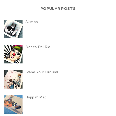
POPULAR POSTS
Akimbo
Bianca Del Rio
Stand Your Ground
Hoppin' Mad