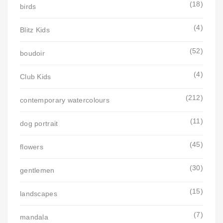
(18)
birds
(4)
Blitz Kids
(52)
boudoir
(4)
Club Kids
(212)
contemporary watercolours
(11)
dog portrait
(45)
flowers
(30)
gentlemen
(15)
landscapes
(7)
mandala