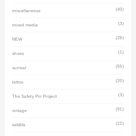
(40)
miscellaneous
(3)
mixed media
(28)
NEW
(1)
shoes
(55)
surreal
(20)
tattoo
(3)
The Safety Pin Project
(91)
vintage
(22)
wildlife