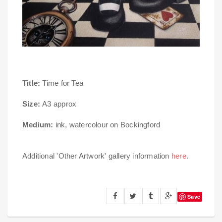
Title:
Time for Tea
Size:
A3 approx
Medium:
ink, watercolour on Bockingford
Additional 'Other Artwork' gallery information
here
.
Save