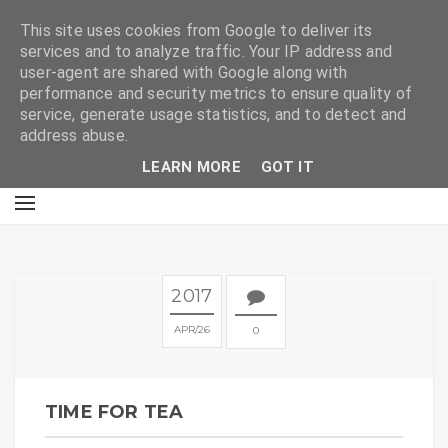
E
This site uses cookies from Google to deliver its
services and to analyze traffic. Your IP address and
user-agent are shared with Google along with
performance and security metrics to ensure quality of
service, generate usage statistics, and to detect and
address abuse.
LEARN MORE
GOT IT
2017
APR
26
0
TIME FOR TEA