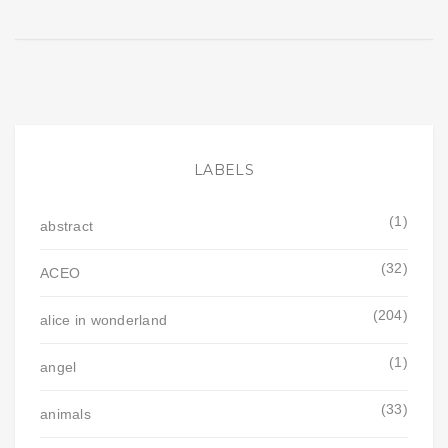
LABELS
(1)
abstract
(32)
ACEO
(204)
alice in wonderland
(1)
angel
(33)
animals