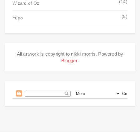
(14)
Wizard of Oz
(5)
Yupo
All artwork is copyright to nikki morris. Powered by
Blogger
.