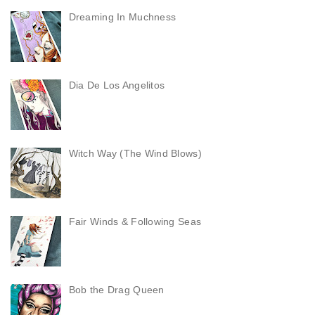
Dreaming In Muchness
Dia De Los Angelitos
Witch Way (The Wind Blows)
Fair Winds & Following Seas
Bob the Drag Queen