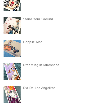
Stand Your Ground
Hoppin' Mad
Dreaming In Muchness
Dia De Los Angelitos