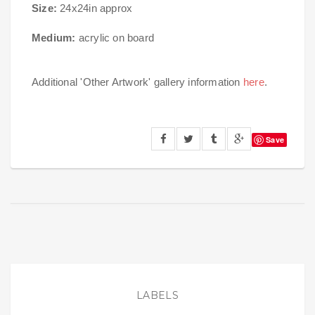
Size:
24x24in approx
Medium:
acrylic on board
Additional 'Other Artwork' gallery information
here
.
Save
LABELS