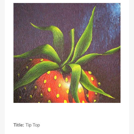
Title:
Tip Top