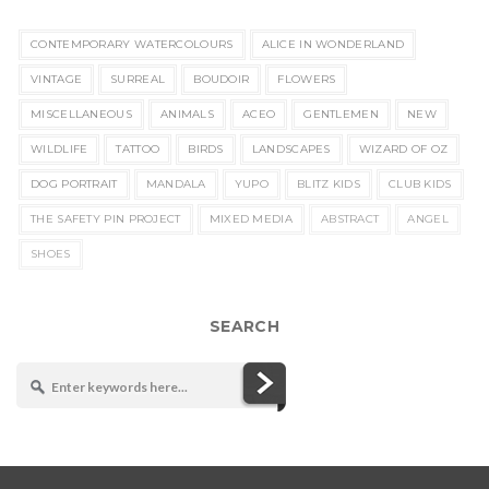
CONTEMPORARY WATERCOLOURS
ALICE IN WONDERLAND
VINTAGE
SURREAL
BOUDOIR
FLOWERS
MISCELLANEOUS
ANIMALS
ACEO
GENTLEMEN
NEW
WILDLIFE
TATTOO
BIRDS
LANDSCAPES
WIZARD OF OZ
DOG PORTRAIT
MANDALA
YUPO
BLITZ KIDS
CLUB KIDS
THE SAFETY PIN PROJECT
MIXED MEDIA
ABSTRACT
ANGEL
SHOES
SEARCH