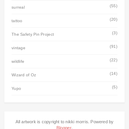
(55)
surreal
(20)
tattoo
(3)
The Safety Pin Project
(91)
vintage
(22)
wildlife
(14)
Wizard of Oz
(5)
Yupo
All artwork is copyright to nikki morris. Powered by
Blogger
.