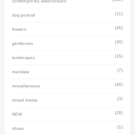
contemporary watercolours
(11)
dog portrait
(45)
flowers
(30)
gentlemen
(15)
landscapes
(7)
mandala
(40)
miscellaneous
(3)
mixed media
(28)
NEW
(1)
shoes