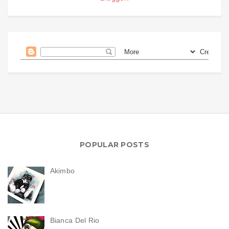
POPULAR POSTS
Akimbo
Bianca Del Rio