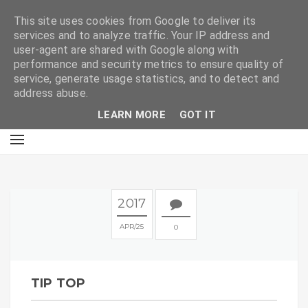
E
This site uses cookies from Google to deliver its
services and to analyze traffic. Your IP address and
user-agent are shared with Google along with
performance and security metrics to ensure quality of
service, generate usage statistics, and to detect and
address abuse.
LEARN MORE
GOT IT
2017
APR
25
0
TIP TOP