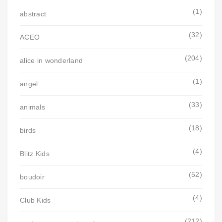
(1)
abstract
(32)
ACEO
(204)
alice in wonderland
(1)
angel
(33)
animals
(18)
birds
(4)
Blitz Kids
(52)
boudoir
(4)
Club Kids
(212)