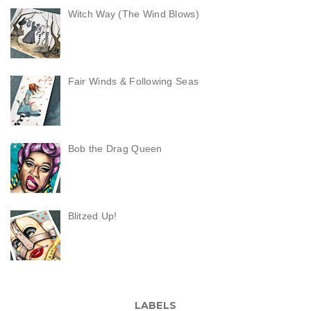
Witch Way (The Wind Blows)
Fair Winds & Following Seas
Bob the Drag Queen
Blitzed Up!
LABELS