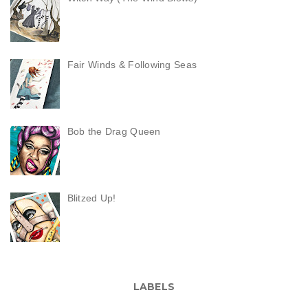
Fair Winds & Following Seas
Bob the Drag Queen
Blitzed Up!
LABELS