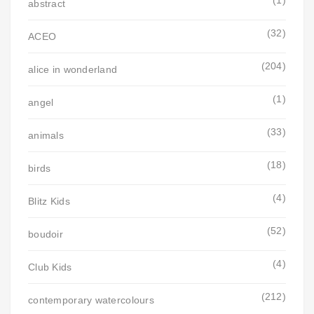
abstract
(32)
ACEO
(204)
alice in wonderland
(1)
angel
(33)
animals
(18)
birds
(4)
Blitz Kids
(52)
boudoir
(4)
Club Kids
(212)
contemporary watercolours