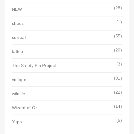
(28)
NEW
(1)
shoes
(55)
surreal
(20)
tattoo
(3)
The Safety Pin Project
(91)
vintage
(22)
wildlife
(14)
Wizard of Oz
(5)
Yupo