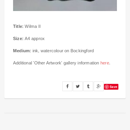
Title:
Wilma II
Size:
A4 approx
Medium:
ink, watercolour on Bockingford
Additional 'Other Artwork' gallery information
here
.
Save