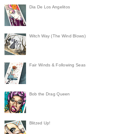
Dia De Los Angelitos
Witch Way (The Wind Blows)
Fair Winds & Following Seas
Bob the Drag Queen
Blitzed Up!