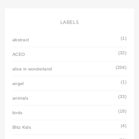
LABELS
(1)
abstract
(32)
ACEO
(204)
alice in wonderland
(1)
angel
(33)
animals
(18)
birds
(4)
Blitz Kids