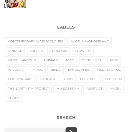
LABELS
CONTEMPORARY WATERCOLOURS
ALICE IN WONDERLAND
VINTAGE
SURREAL
BOUDOIR
FLOWERS
MISCELLANEOUS
ANIMALS
ACEO
GENTLEMEN
NEW
WILDLIFE
TATTOO
BIRDS
LANDSCAPES
WIZARD OF OZ
DOG PORTRAIT
MANDALA
YUPO
BLITZ KIDS
CLUB KIDS
THE SAFETY PIN PROJECT
MIXED MEDIA
ABSTRACT
ANGEL
SHOES
SEARCH