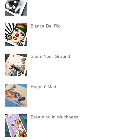
Bianca Del Rio
Stand Your Ground
Hoppin' Mad
Dreaming In Muchness