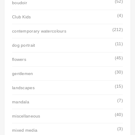
(52)
boudoir
(4)
Club Kids
(212)
contemporary watercolours
(11)
dog portrait
(45)
flowers
(30)
gentlemen
(15)
landscapes
(7)
mandala
(40)
miscellaneous
(3)
mixed media