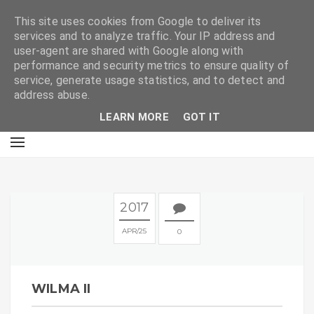
E
This site uses cookies from Google to deliver its
services and to analyze traffic. Your IP address and
user-agent are shared with Google along with
performance and security metrics to ensure quality of
service, generate usage statistics, and to detect and
address abuse.
LEARN MORE
GOT IT
2017
APR
25
0
WILMA II