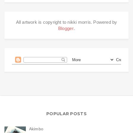
All artwork is copyright to nikki morris. Powered by
Blogger
.
POPULAR POSTS
Akimbo