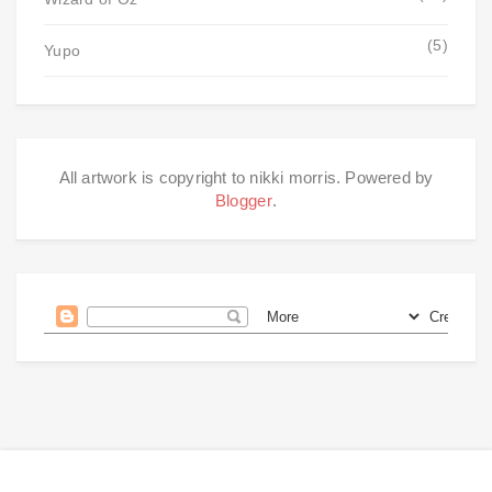
(5)
Yupo
All artwork is copyright to nikki morris. Powered by
Blogger
.