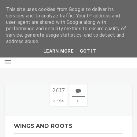
E
This site uses cookies from Google to deliver its
services and to analyze traffic. Your IP address and
user-agent are shared with Google along with
performance and security metrics to ensure quality of
service, generate usage statistics, and to detect and
address abuse.
LEARN MORE
GOT IT
2017
APR
26
0
WINGS AND ROOTS