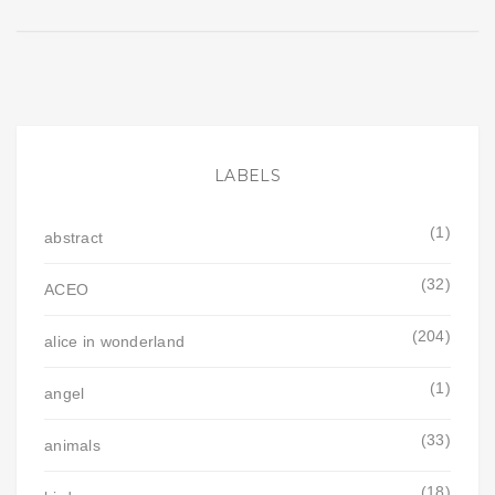
LABELS
(1)
abstract
(32)
ACEO
(204)
alice in wonderland
(1)
angel
(33)
animals
(18)