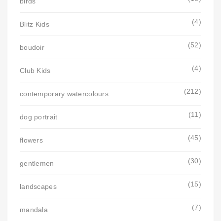
birds
(4)
Blitz Kids
(52)
boudoir
(4)
Club Kids
(212)
contemporary watercolours
(11)
dog portrait
(45)
flowers
(30)
gentlemen
(15)
landscapes
(7)
mandala