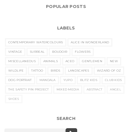
POPULAR POSTS
LABELS
CONTEMPORARY WATERCOLOURS
ALICE IN WONDERLAND
VINTAGE
SURREAL
BOUDOIR
FLOWERS
MISCELLANEOUS
ANIMALS
ACEO
GENTLEMEN
NEW
WILDLIFE
TATTOO
BIRDS
LANDSCAPES
WIZARD OF OZ
DOG PORTRAIT
MANDALA
YUPO
BLITZ KIDS
CLUB KIDS
THE SAFETY PIN PROJECT
MIXED MEDIA
ABSTRACT
ANGEL
SHOES
SEARCH