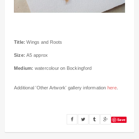
Title:
Wings and Roots
Size:
A5 approx
Medium:
watercolour on Bockingford
Additional 'Other Artwork' gallery information
here
.
Save