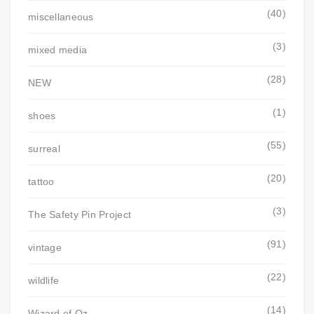
(40)
miscellaneous
(3)
mixed media
(28)
NEW
(1)
shoes
(55)
surreal
(20)
tattoo
(3)
The Safety Pin Project
(91)
vintage
(22)
wildlife
(14)
Wizard of Oz