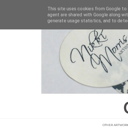
This site uses cookies from Google to d
agent are shared with Google along wit
generate usage statistics, and to det
OTHER ARTWOR