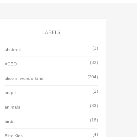
LABELS
(1)
abstract
(32)
ACEO
(204)
alice in wonderland
(1)
angel
(33)
animals
(18)
birds
(4)
Blitz Kids