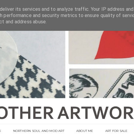
eliver its services and to analyze traffic. Your IP address and
h performance and security metrics to ensure quality of servi
ect and address abuse.
K
NORTHERN SOUL AND MOD ART
ABOUT ME
ART FOR SALE