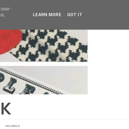
E
 user-
ce,
LEARN MORE
GOT IT
MUSINGS