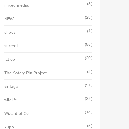
(3)
mixed media
(28)
NEW
(1)
shoes
(55)
surreal
(20)
tattoo
(3)
The Safety Pin Project
(91)
vintage
(22)
wildlife
(14)
Wizard of Oz
(5)
Yupo