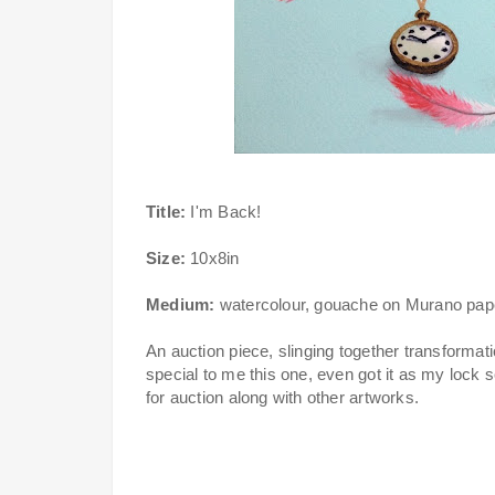
Title:
I'm Back!
Size:
10x8in
Medium:
watercolour, gouache on Murano pap
An auction piece, slinging together transforma
special to me this one, even got it as my lock
for auction along with other artworks.