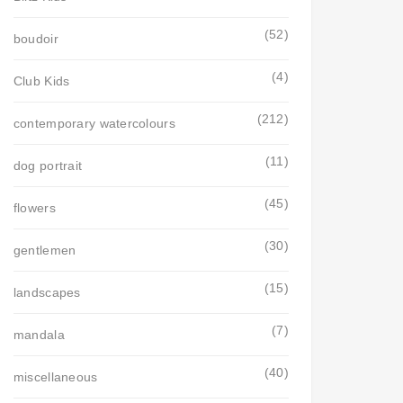
(52)
boudoir
(4)
Club Kids
(212)
contemporary watercolours
(11)
dog portrait
(45)
flowers
(30)
gentlemen
(15)
landscapes
(7)
mandala
(40)
miscellaneous