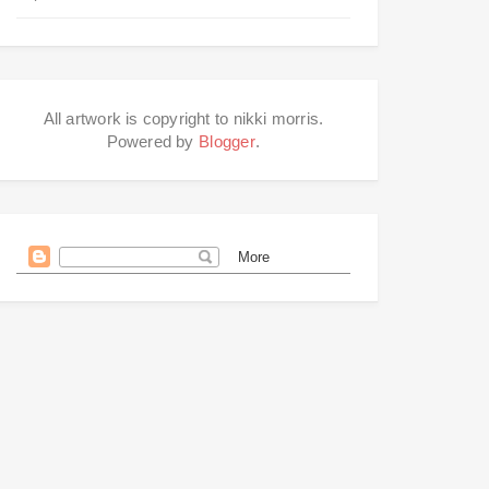
All artwork is copyright to nikki morris.
Powered by
Blogger
.