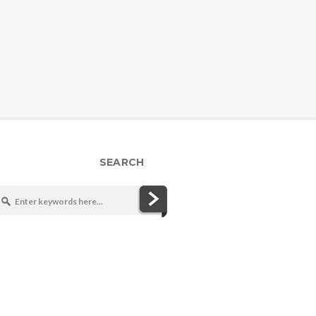
SEARCH