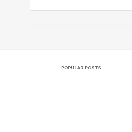
POPULAR POSTS