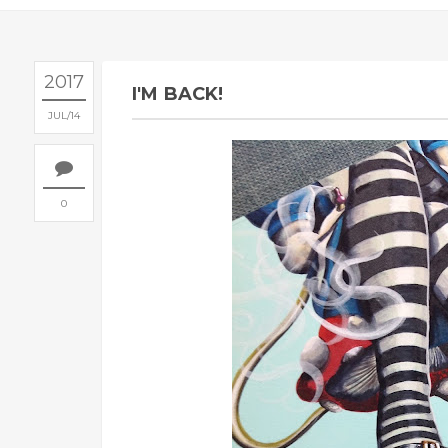
2017
I'M BACK!
JUL
14
0