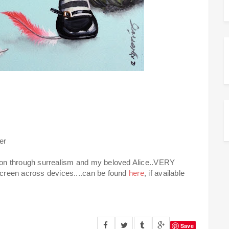
er
tion through surrealism and my beloved Alice..VERY
 screen across devices....can be found
here
, if available
Save