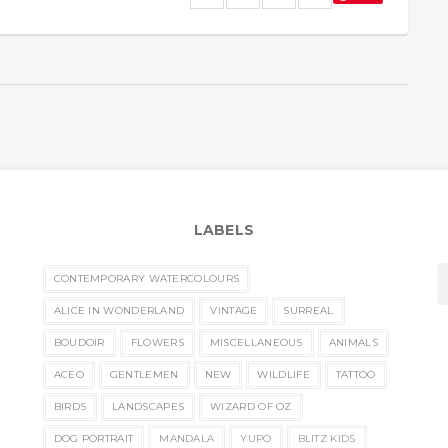
LABELS
CONTEMPORARY WATERCOLOURS
ALICE IN WONDERLAND
VINTAGE
SURREAL
BOUDOIR
FLOWERS
MISCELLANEOUS
ANIMALS
ACEO
GENTLEMEN
NEW
WILDLIFE
TATTOO
BIRDS
LANDSCAPES
WIZARD OF OZ
DOG PORTRAIT
MANDALA
YUPO
BLITZ KIDS