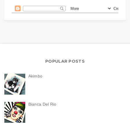
POPULAR POSTS
Akimbo
Bianca Del Rio