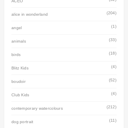
ACEO
(204)
alice in wonderland
(1)
angel
(33)
animals
(18)
birds
(4)
Blitz Kids
(52)
boudoir
(4)
Club Kids
(212)
contemporary watercolours
(11)
dog portrait