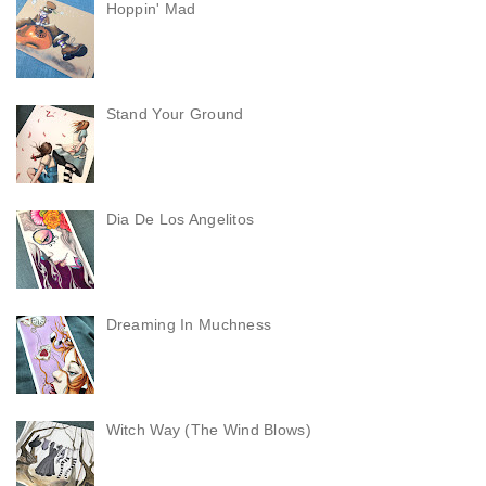
Hoppin' Mad
Stand Your Ground
Dia De Los Angelitos
Dreaming In Muchness
Witch Way (The Wind Blows)