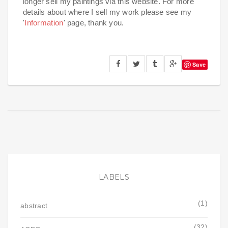
longer sell my paintings via this website. For more
details about where I sell my work please see my
'
Information
' page, thank you.
Save
LABELS
(1)
abstract
(32)