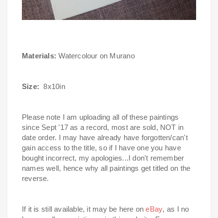
Materials:
Watercolour on Murano
Size:
8x10in
Please note I am uploading all of these paintings
since Sept '17 as a record, most are sold, NOT in
date order.
I may have already have forgotten/can't
gain access to the title, so if I have one you have
bought incorrect, my apologies...I don't remember
names well, hence why all paintings get titled on the
reverse.
If it is still available, it may be here on
eBay
, as I no