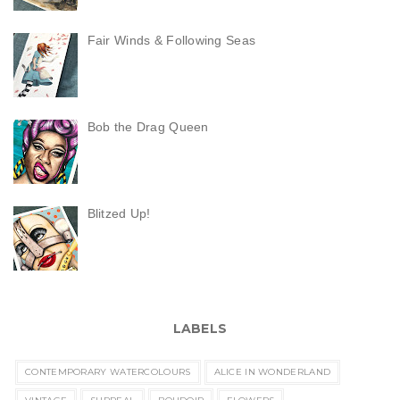
Fair Winds & Following Seas
Bob the Drag Queen
Blitzed Up!
LABELS
CONTEMPORARY WATERCOLOURS
ALICE IN WONDERLAND