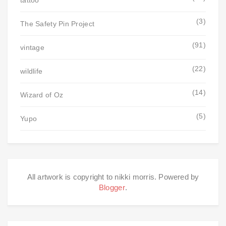
tattoo
(3)
The Safety Pin Project
(91)
vintage
(22)
wildlife
(14)
Wizard of Oz
(5)
Yupo
All artwork is copyright to nikki morris. Powered by
Blogger
.