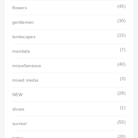
(45)
flowers
(30)
gentlemen
(15)
landscapes
(7)
mandala
(40)
miscellaneous
(3)
mixed media
(28)
NEW
(1)
shoes
(55)
surreal
(20)