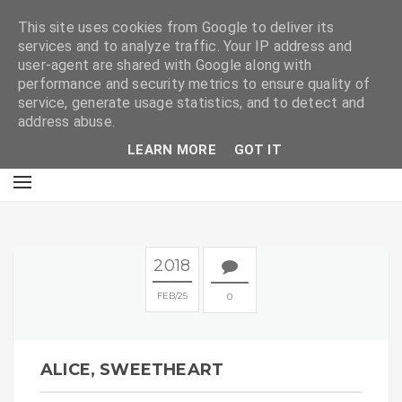
E
This site uses cookies from Google to deliver its
services and to analyze traffic. Your IP address and
user-agent are shared with Google along with
performance and security metrics to ensure quality of
service, generate usage statistics, and to detect and
address abuse.
LEARN MORE
GOT IT
2018
FEB
25
0
ALICE, SWEETHEART