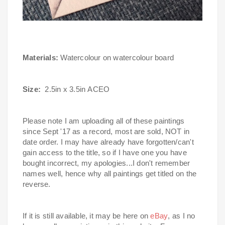
Materials:
Watercolour on watercolour board
Size:
2.5in x 3.5in
ACEO
Please note I am uploading all of these paintings
since Sept '17 as a record, most are sold, NOT in
date order.
I may have already have forgotten/can't
gain access to the title, so if I have one you have
bought incorrect, my apologies...I don't remember
names well, hence why all paintings get titled on the
reverse.
If it is still available, it may be here on
eBay
, as I no