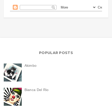
POPULAR POSTS
Akimbo
Bianca Del Rio