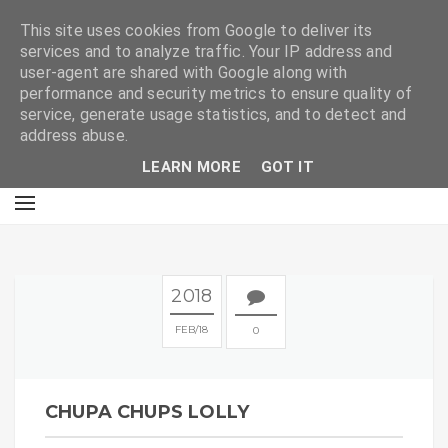
E
This site uses cookies from Google to deliver its
services and to analyze traffic. Your IP address and
user-agent are shared with Google along with
performance and security metrics to ensure quality of
service, generate usage statistics, and to detect and
address abuse.
LEARN MORE
GOT IT
2018
FEB
18
0
CHUPA CHUPS LOLLY