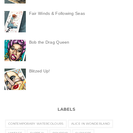
Fair Winds & Following Seas
Bob the Drag Queen
Blitzed Up!
LABELS
CONTEMPORARY WATERCOLOURS
ALICE IN WONDERLAND