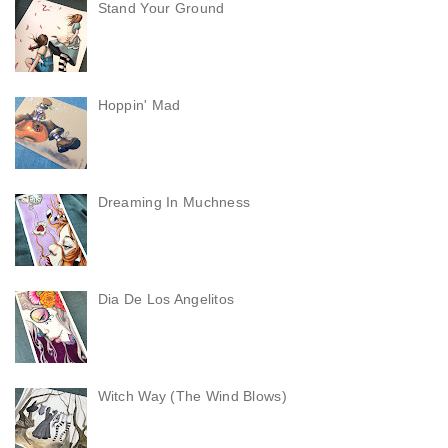
Stand Your Ground
Hoppin' Mad
Dreaming In Muchness
Dia De Los Angelitos
Witch Way (The Wind Blows)