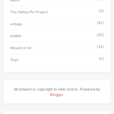
tattoo
(3)
The Safety Pin Project
(91)
vintage
(22)
wildlife
(14)
Wizard of Oz
(5)
Yupo
All artwork is copyright to nikki morris. Powered by
Blogger
.