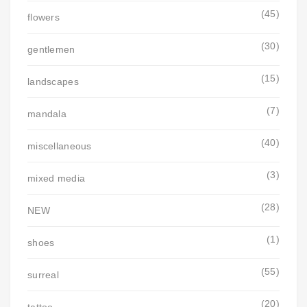
(45)
flowers
(30)
gentlemen
(15)
landscapes
(7)
mandala
(40)
miscellaneous
(3)
mixed media
(28)
NEW
(1)
shoes
(55)
surreal
(20)