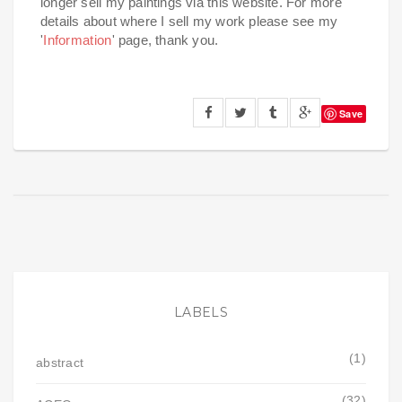
longer sell my paintings via this website. For more
details about where I sell my work please see my
'
Information
' page, thank you.
Save
LABELS
(1)
abstract
(32)