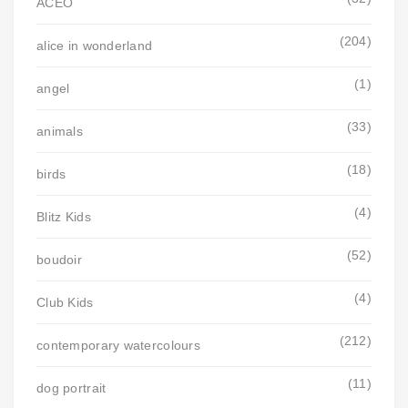
ACEO
(204)
alice in wonderland
(1)
angel
(33)
animals
(18)
birds
(4)
Blitz Kids
(52)
boudoir
(4)
Club Kids
(212)
contemporary watercolours
(11)
dog portrait