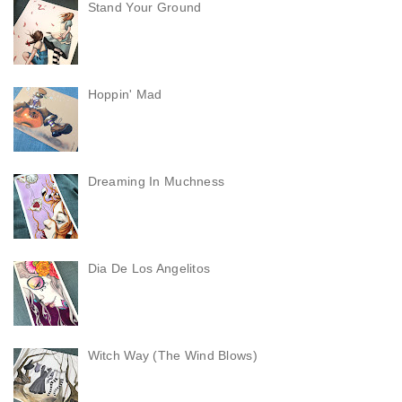
Stand Your Ground
Hoppin' Mad
Dreaming In Muchness
Dia De Los Angelitos
Witch Way (The Wind Blows)