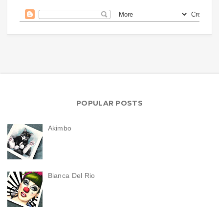
POPULAR POSTS
Akimbo
Bianca Del Rio