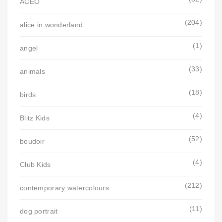
ACEO
(204)
alice in wonderland
(1)
angel
(33)
animals
(18)
birds
(4)
Blitz Kids
(52)
boudoir
(4)
Club Kids
(212)
contemporary watercolours
(11)
dog portrait