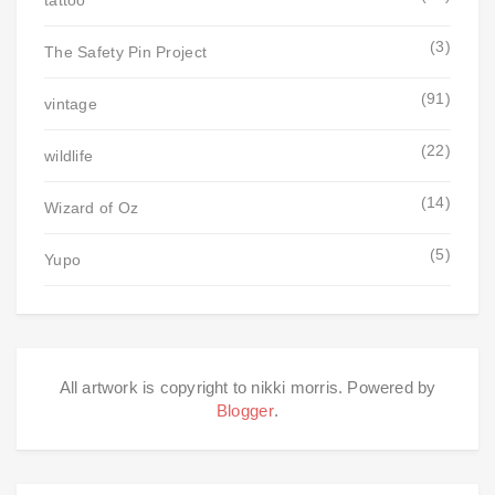
tattoo
(3)
The Safety Pin Project
(91)
vintage
(22)
wildlife
(14)
Wizard of Oz
(5)
Yupo
All artwork is copyright to nikki morris. Powered by
Blogger
.