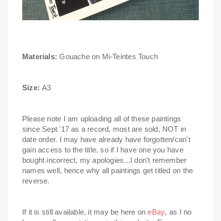
Materials:
Gouache on Mi-Teintes Touch
Size:
A3
Please note I am uploading all of these paintings
since Sept '17 as a record, most are sold, NOT in
date order.
I may have already have forgotten/can't
gain access to the title, so if I have one you have
bought incorrect, my apologies...I don't remember
names well, hence why all paintings get titled on the
reverse.
If it is still available, it may be here on
eBay
, as I no