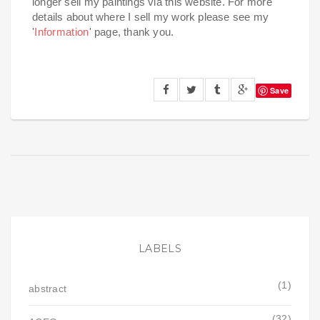
longer sell my paintings via this website. For more
details about where I sell my work please see my
'
Information
' page, thank you.
Save
LABELS
(1)
abstract
(32)