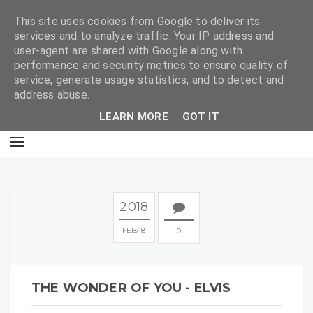
E
This site uses cookies from Google to deliver its
services and to analyze traffic. Your IP address and
user-agent are shared with Google along with
performance and security metrics to ensure quality of
service, generate usage statistics, and to detect and
address abuse.
LEARN MORE
GOT IT
2018
FEB
18
0
THE WONDER OF YOU - ELVIS