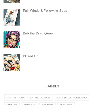
Fair Winds & Following Seas
Bob the Drag Queen
Blitzed Up!
LABELS
CONTEMPORARY WATERCOLOURS
ALICE IN WONDERLAND