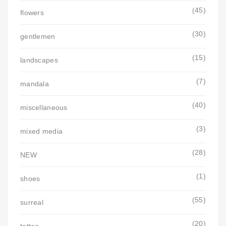
(45)
flowers
(30)
gentlemen
(15)
landscapes
(7)
mandala
(40)
miscellaneous
(3)
mixed media
(28)
NEW
(1)
shoes
(55)
surreal
(20)