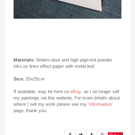
Materials:
Watercolour and high pigment powder
inks on linen effect paper with metal leaf
Size:
20x25cm
If available, may be here on
eBay
, as I no longer sell
my paintings via this website. For more details about
where I sell my work please see my '
Information
'
page, thank you.