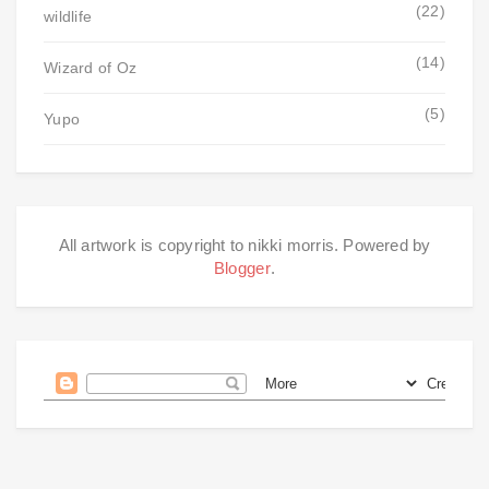
(22)
wildlife
(14)
Wizard of Oz
(5)
Yupo
All artwork is copyright to nikki morris. Powered by
Blogger
.