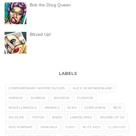
Bob the Drag Queen
Blitzed Up!
LABELS
CONTEMPORARY WATERCOLOURS
ALICE IN WONDERLAND
VINTAGE
SURREAL
BOUDOIR
FLOWERS
MISCELLANEOUS
ANIMALS
ACEO
GENTLEMEN
NEW
WILDLIFE
TATTOO
BIRDS
LANDSCAPES
WIZARD OF OZ
DOG PORTRAIT
MANDALA
YUPO
BLITZ KIDS
CLUB KIDS