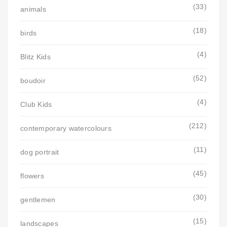
(33)
animals
(18)
birds
(4)
Blitz Kids
(52)
boudoir
(4)
Club Kids
(212)
contemporary watercolours
(11)
dog portrait
(45)
flowers
(30)
gentlemen
(15)
landscapes