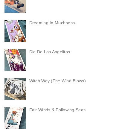
Dreaming In Muchness
Dia De Los Angelitos
Witch Way (The Wind Blows)
Fair Winds & Following Seas