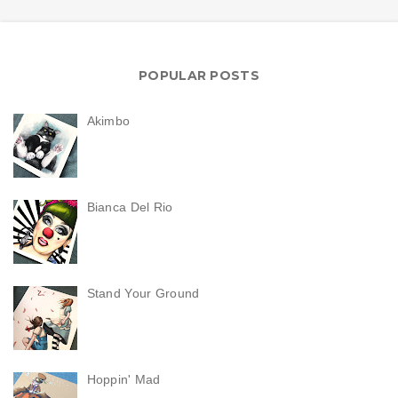
POPULAR POSTS
Akimbo
Bianca Del Rio
Stand Your Ground
Hoppin' Mad