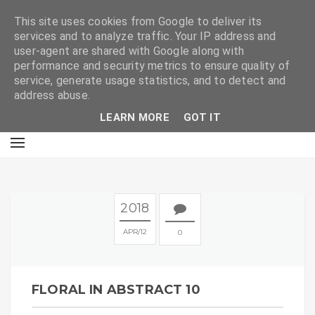
E
This site uses cookies from Google to deliver its
services and to analyze traffic. Your IP address and
user-agent are shared with Google along with
performance and security metrics to ensure quality of
service, generate usage statistics, and to detect and
address abuse.
LEARN MORE
GOT IT
2018
APR
12
0
FLORAL IN ABSTRACT 10