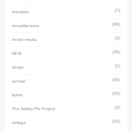
(7)
mandala
(40)
miscellaneous
(3)
mixed media
(28)
NEW
(1)
shoes
(55)
surreal
(20)
tattoo
(3)
The Safety Pin Project
(91)
vintage