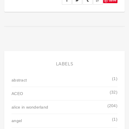
Save
LABELS
(1)
abstract
(32)
ACEO
(204)
alice in wonderland
(1)
angel