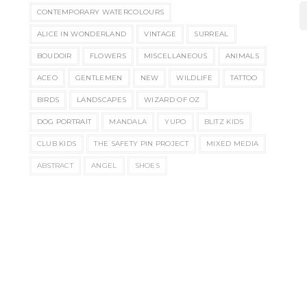
CONTEMPORARY WATERCOLOURS
ALICE IN WONDERLAND
VINTAGE
SURREAL
BOUDOIR
FLOWERS
MISCELLANEOUS
ANIMALS
ACEO
GENTLEMEN
NEW
WILDLIFE
TATTOO
BIRDS
LANDSCAPES
WIZARD OF OZ
DOG PORTRAIT
MANDALA
YUPO
BLITZ KIDS
CLUB KIDS
THE SAFETY PIN PROJECT
MIXED MEDIA
ABSTRACT
ANGEL
SHOES