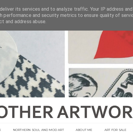
eliver its services and to analyze traffic. Your IP address and
h performance and security metrics to ensure quality of servi
ect and address abuse.
K
NORTHERN SOUL AND MOD ART
ABOUT ME
ART FOR SALE