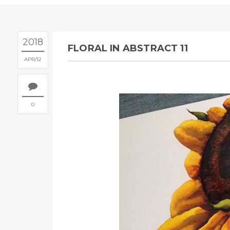
2018
FLORAL IN ABSTRACT 11
APR
12
0