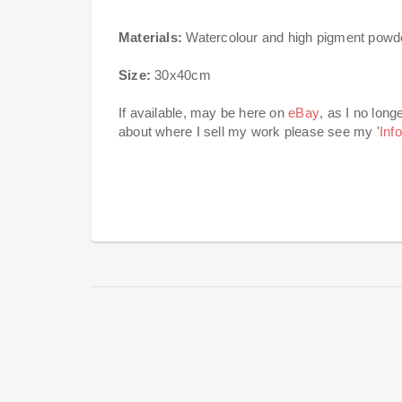
Materials:
Watercolour and high pigment powder
Size:
30x40cm
If available, may be here on
eBay
, as I no long
about where I sell my work please see my '
Inf