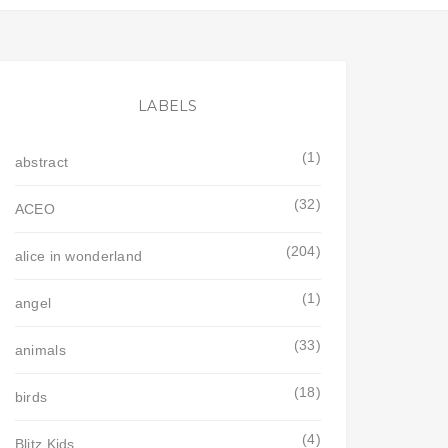
LABELS
(1)
abstract
(32)
ACEO
(204)
alice in wonderland
(1)
angel
(33)
animals
(18)
birds
(4)
Blitz Kids