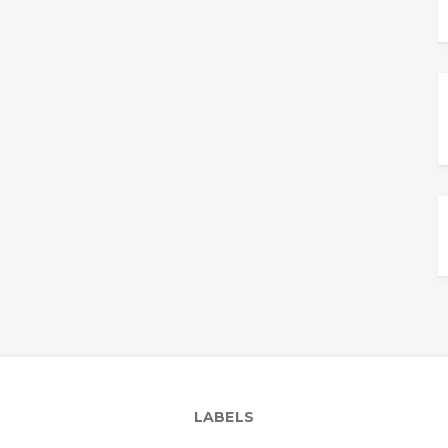
LABELS