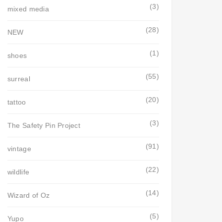
(3)
mixed media
(28)
NEW
(1)
shoes
(55)
surreal
(20)
tattoo
(3)
The Safety Pin Project
(91)
vintage
(22)
wildlife
(14)
Wizard of Oz
(5)
Yupo