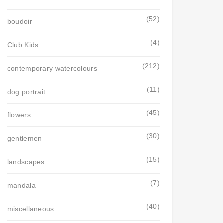
(52)
boudoir
(4)
Club Kids
(212)
contemporary watercolours
(11)
dog portrait
(45)
flowers
(30)
gentlemen
(15)
landscapes
(7)
mandala
(40)
miscellaneous