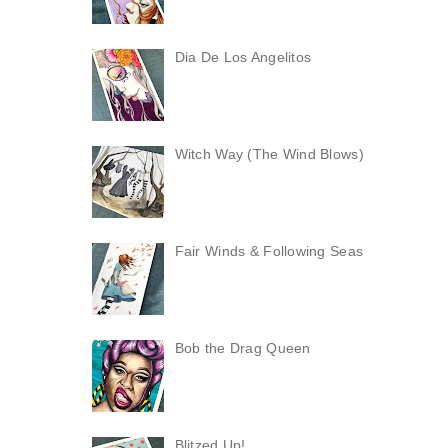
Dia De Los Angelitos
Witch Way (The Wind Blows)
Fair Winds & Following Seas
Bob the Drag Queen
Blitzed Up!