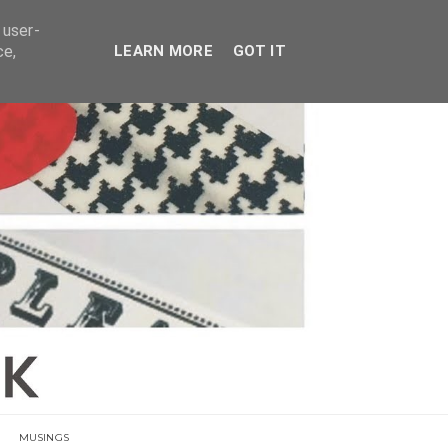
E
 user-
ce,
LEARN MORE
GOT IT
MUSINGS