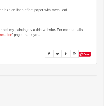
 inks on linen effect paper with metal leaf
er sell my paintings via this website. For more details
ormation
' page, thank you.
Save