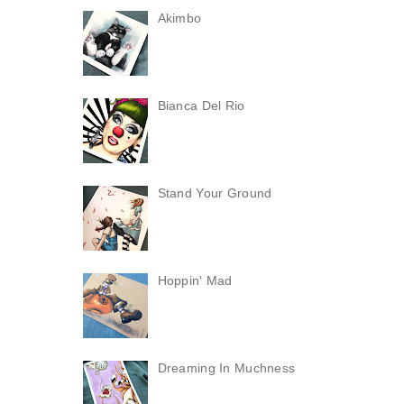
Akimbo
Bianca Del Rio
Stand Your Ground
Hoppin' Mad
Dreaming In Muchness