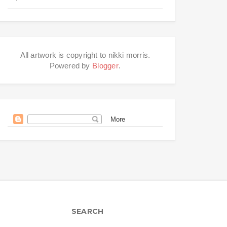
All artwork is copyright to nikki morris.
Powered by
Blogger
.
SEARCH