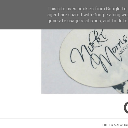
This site uses cookies from Google to d
agent are shared with Google along wit
generate usage statistics, and to det
OTHER ARTWOR