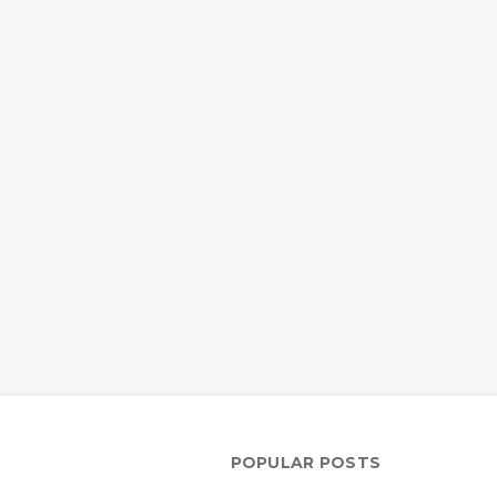
POPULAR POSTS