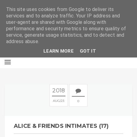
E
This site uses cookies from Google to deliver its
services and to analyze traffic. Your IP address and
user-agent are shared with Google along with
performance and security metrics to ensure quality of
service, generate usage statistics, and to detect and
address abuse.
LEARN MORE
GOT IT
2018
AUG
23
0
ALICE & FRIENDS INTIMATES (17)