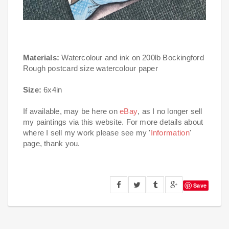
Materials:
Watercolour and ink on 200lb Bockingford
Rough postcard size watercolour paper
Size:
6x4in
If available, may be here on
eBay
, as I no longer sell
my paintings via this website. For more details about
where I sell my work please see my '
Information
'
page, thank you.
Save