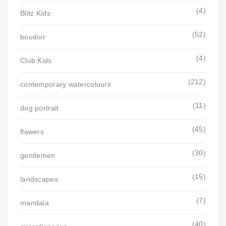
(4)
Blitz Kids
(52)
boudoir
(4)
Club Kids
(212)
contemporary watercolours
(11)
dog portrait
(45)
flowers
(30)
gentlemen
(15)
landscapes
(7)
mandala
(40)