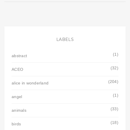
LABELS
(1)
abstract
(32)
ACEO
(204)
alice in wonderland
(1)
angel
(33)
animals
(18)
birds