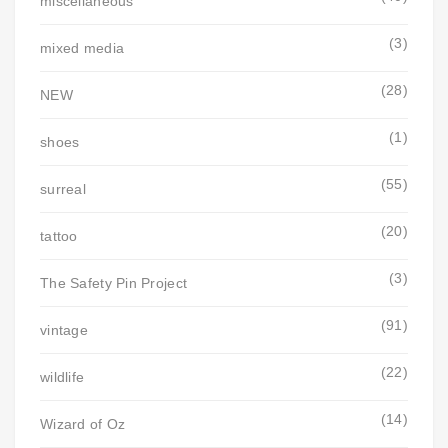
miscellaneous
(3)
mixed media
(28)
NEW
(1)
shoes
(55)
surreal
(20)
tattoo
(3)
The Safety Pin Project
(91)
vintage
(22)
wildlife
(14)
Wizard of Oz