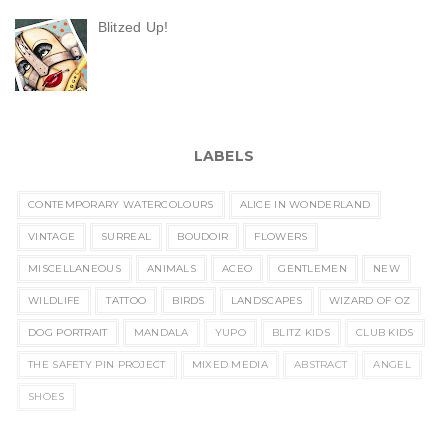
Blitzed Up!
LABELS
CONTEMPORARY WATERCOLOURS
ALICE IN WONDERLAND
VINTAGE
SURREAL
BOUDOIR
FLOWERS
MISCELLANEOUS
ANIMALS
ACEO
GENTLEMEN
NEW
WILDLIFE
TATTOO
BIRDS
LANDSCAPES
WIZARD OF OZ
DOG PORTRAIT
MANDALA
YUPO
BLITZ KIDS
CLUB KIDS
THE SAFETY PIN PROJECT
MIXED MEDIA
ABSTRACT
ANGEL
SHOES