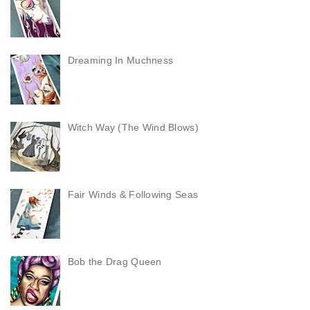
Dreaming In Muchness
Witch Way (The Wind Blows)
Fair Winds & Following Seas
Bob the Drag Queen