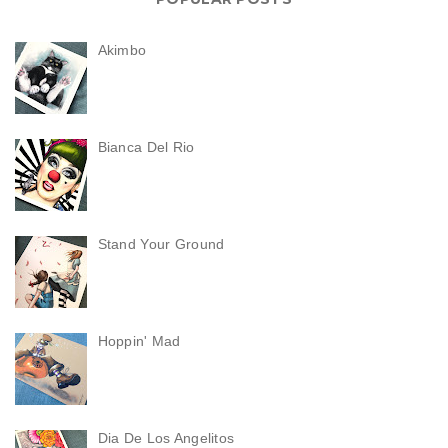
Akimbo
Bianca Del Rio
Stand Your Ground
Hoppin' Mad
Dia De Los Angelitos