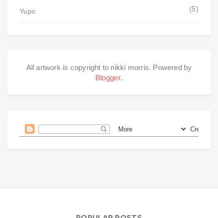
(5)
Yupo
All artwork is copyright to nikki morris. Powered by
Blogger
.
POPULAR POSTS