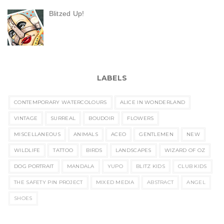
Blitzed Up!
LABELS
CONTEMPORARY WATERCOLOURS
ALICE IN WONDERLAND
VINTAGE
SURREAL
BOUDOIR
FLOWERS
MISCELLANEOUS
ANIMALS
ACEO
GENTLEMEN
NEW
WILDLIFE
TATTOO
BIRDS
LANDSCAPES
WIZARD OF OZ
DOG PORTRAIT
MANDALA
YUPO
BLITZ KIDS
CLUB KIDS
THE SAFETY PIN PROJECT
MIXED MEDIA
ABSTRACT
ANGEL
SHOES