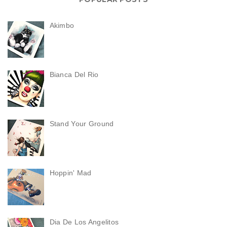
Akimbo
Bianca Del Rio
Stand Your Ground
Hoppin' Mad
Dia De Los Angelitos