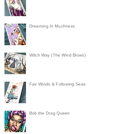
Dreaming In Muchness
Witch Way (The Wind Blows)
Fair Winds & Following Seas
Bob the Drag Queen