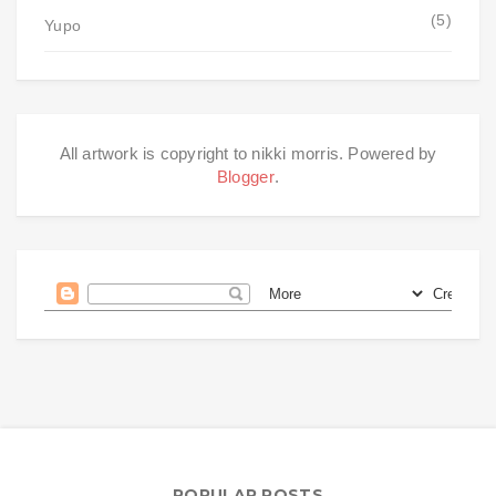
(5)
Yupo
All artwork is copyright to nikki morris. Powered by
Blogger
.
POPULAR POSTS