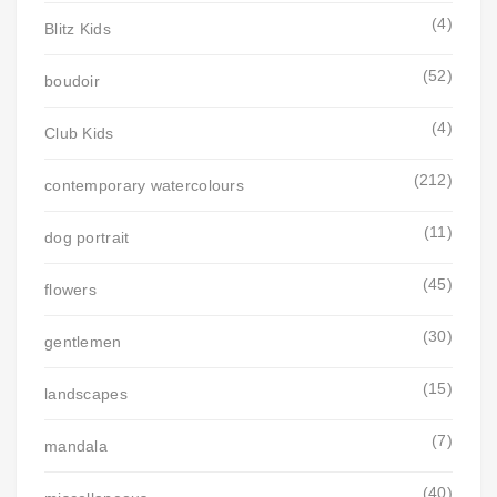
(4)
Blitz Kids
(52)
boudoir
(4)
Club Kids
(212)
contemporary watercolours
(11)
dog portrait
(45)
flowers
(30)
gentlemen
(15)
landscapes
(7)
mandala
(40)