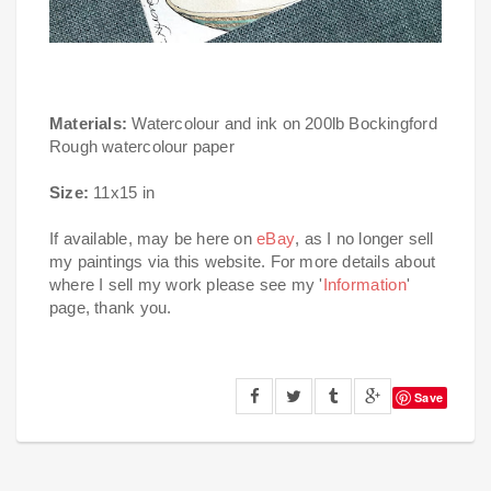
Materials:
Watercolour and ink on 200lb Bockingford
Rough watercolour paper
Size:
11x15 in
If available, may be here on
eBay
, as I no longer sell
my paintings via this website. For more details about
where I sell my work please see my '
Information
'
page, thank you.
Save