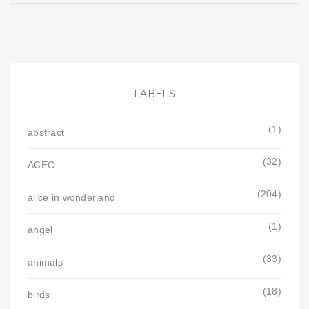
LABELS
(1)
abstract
(32)
ACEO
(204)
alice in wonderland
(1)
angel
(33)
animals
(18)
birds