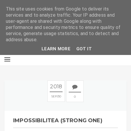
E
This site uses cookies from Google to deliver its
services and to analyze traffic. Your IP address and
user-agent are shared with Google along with
performance and security metrics to ensure quality of
service, generate usage statistics, and to detect and
address abuse.
LEARN MORE
GOT IT
2018
SEP
30
0
IMPOSSIBILITEA (STRONG ONE)