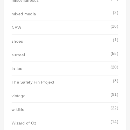
miscellaneous
(3)
mixed media
(28)
NEW
(1)
shoes
(55)
surreal
(20)
tattoo
(3)
The Safety Pin Project
(91)
vintage
(22)
wildlife
(14)
Wizard of Oz